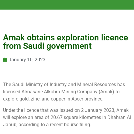
Amak obtains exploration licence
from Saudi government
January 10, 2023
The Saudi Ministry of Industry and Mineral Resources has
licensed Almasane Alkobra Mining Company (Amak) to
explore gold, zinc, and copper in Aseer province.
Under the licence that was issued on 2 January 2023, Amak
will explore an area of 20.67 square kilometres in Dhahran Al
Janub, according to a recent bourse filing.