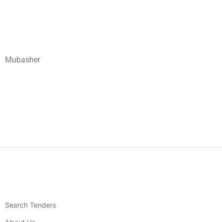
Mubasher
Search Tenders