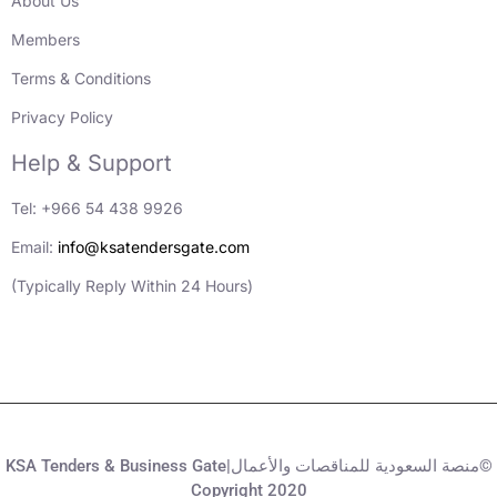
About Us
Members
Terms & Conditions
Privacy Policy
Help & Support
Tel: +966 54 438 9926
Email:
info@ksatendersgate.com
(Typically Reply Within 24 Hours)
KSA Tenders & Business Gate|منصة السعودية للمناقصات والأعمال©
Copyright 2020