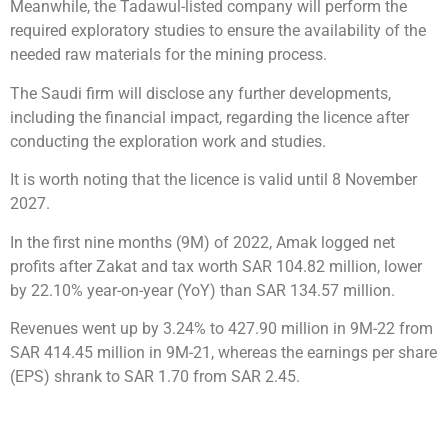
Meanwhile, the Tadawul-listed company will perform the
required exploratory studies to ensure the availability of the
needed raw materials for the mining process.
The Saudi firm will disclose any further developments,
including the financial impact, regarding the licence after
conducting the exploration work and studies.
It is worth noting that the licence is valid until 8 November
2027.
In the first nine months (9M) of 2022, Amak logged net
profits after Zakat and tax worth SAR 104.82 million, lower
by 22.10% year-on-year (YoY) than SAR 134.57 million.
Revenues went up by 3.24% to 427.90 million in 9M-22 from
SAR 414.45 million in 9M-21, whereas the earnings per share
(EPS) shrank to SAR 1.70 from SAR 2.45.