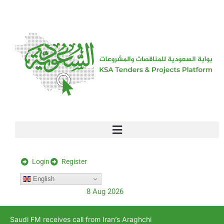
[stock_ticker]
Login
Register
English
8 Aug 2026
Saudi FM receives call from Iran’s Araghchi