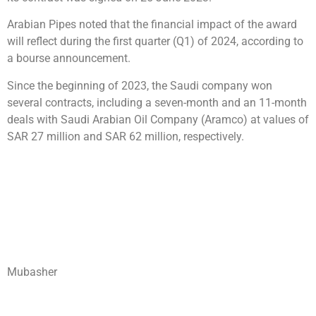
Arabian Pipes noted that the financial impact of the award
will reflect during the first quarter (Q1) of 2024, according to
a bourse announcement.
Since the beginning of 2023, the Saudi company won
several contracts, including a seven-month and an 11-month
deals with Saudi Arabian Oil Company (Aramco) at values of
SAR 27 million and SAR 62 million, respectively.
Mubasher