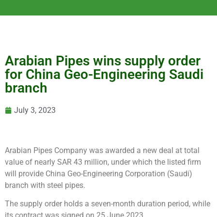
Arabian Pipes wins supply order
for China Geo-Engineering Saudi
branch
July 3, 2023
Arabian Pipes Company was awarded a new deal at total
value of nearly SAR 43 million, under which the listed firm
will provide China Geo-Engineering Corporation (Saudi)
branch with steel pipes.
The supply order holds a seven-month duration period, while
its contract was signed on 25 June 2023.