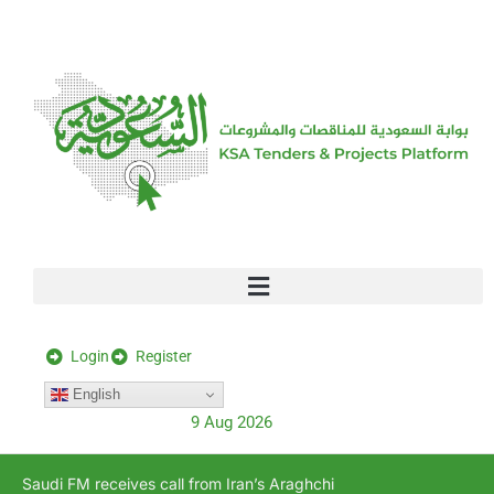
[stock_ticker]
Login
Register
English
9 Aug 2026
Saudi FM receives call from Iran’s Araghchi