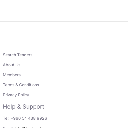
Search Tenders
About Us
Members
Terms & Conditions
Privacy Policy
Help & Support
Tel: +966 54 438 9926