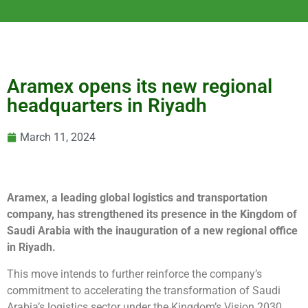
Aramex opens its new regional
headquarters in Riyadh
March 11, 2024
Aramex, a leading global logistics and transportation
company, has strengthened its presence in the Kingdom of
Saudi Arabia with the inauguration of a new regional office
in Riyadh.
This move intends to further reinforce the company’s
commitment to accelerating the transformation of Saudi
Arabia’s logistics sector under the Kingdom’s Vision 2030