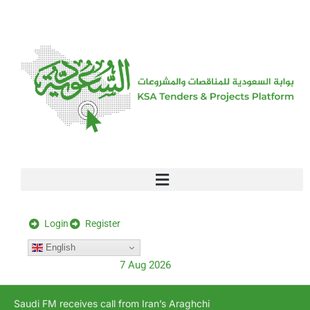
[stock_ticker]
Login
Register
English
7 Aug 2026
Saudi FM receives call from Iran’s Araghchi