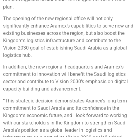
plan.
The opening of the new regional office will not only
significantly enhance Aramex’s capabilities to serve new and
existing businesses across the region, but also boost the
Kingdom’s logistics infrastructure and contribute to the
Vision 2030 goal of establishing Saudi Arabia as a global
logistics hub.
In addition, the new regional headquarters and Aramex’s
commitment to innovation will benefit the Saudi logistics
sector and contribute to Vision 2030’s emphasis on digital
capacity building and advancement.
“This strategic decision demonstrates Aramex’s long-term
commitment to Saudi Arabia and its confidence in the
Kingdom’s economic future, and I look forward to working
with our stakeholders in the Kingdom to strengthen Saudi
Arabia’s position as a global leader in logistics and