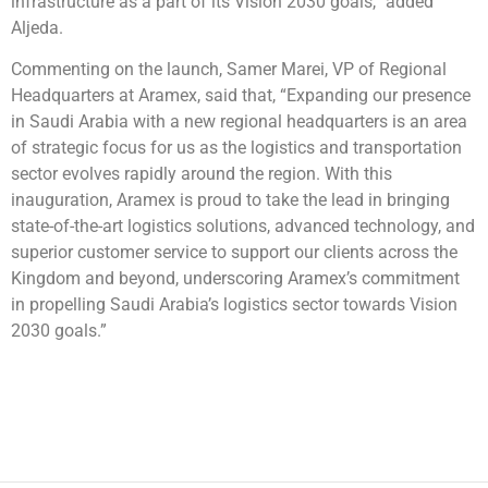
infrastructure as a part of its Vision 2030 goals,” added
Aljeda.
Commenting on the launch, Samer Marei, VP of Regional
Headquarters at Aramex, said that, “Expanding our presence
in Saudi Arabia with a new regional headquarters is an area
of strategic focus for us as the logistics and transportation
sector evolves rapidly around the region. With this
inauguration, Aramex is proud to take the lead in bringing
state-of-the-art logistics solutions, advanced technology, and
superior customer service to support our clients across the
Kingdom and beyond, underscoring Aramex’s commitment
in propelling Saudi Arabia’s logistics sector towards Vision
2030 goals.”