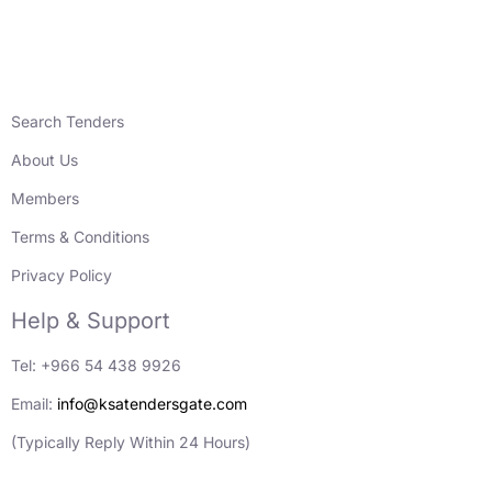
Search Tenders
About Us
Members
Terms & Conditions
Privacy Policy
Help & Support
Tel: +966 54 438 9926
Email:
info@ksatendersgate.com
(Typically Reply Within 24 Hours)