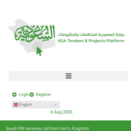
[stock_ticker]
Login
Register
English
6 Aug 2026
Saudi FM receives call from Iran’s Araghchi