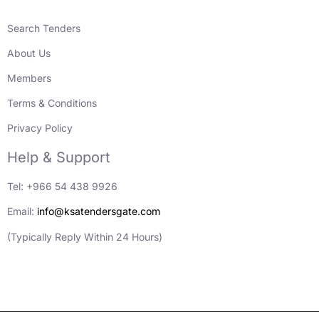
Search Tenders
About Us
Members
Terms & Conditions
Privacy Policy
Help & Support
Tel: +966 54 438 9926
Email:
info@ksatendersgate.com
(Typically Reply Within 24 Hours)