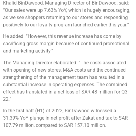
Khalid BinDawood, Managing Director of BinDawood, said:
“Our sales were up 7.63% YoY, which is hugely encouraging,
as we see shoppers returning to our stores and responding
positively to our loyalty program launched earlier this year.”
He added: “However, this revenue increase has come by
sacrificing gross margin because of continued promotional
and marketing activity.”
The Managing Director elaborated: “The costs associated
with opening of new stores, M&A costs and the continued
strengthening of the management team has resulted in a
substantial increase in operating expenses. The combined
effect has translated in a net loss of SAR 48 million for Q3-
22.”
In the first half (H1) of 2022, BinDawood witnessed a
31.39% YoY plunge in net profit after Zakat and tax to SAR
107.79 million, compared to SAR 157.10 million.