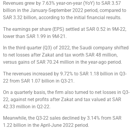
Revenues grew by 7.63% year-on-year (YoY) to SAR 3.57
billion in the January-September 2022 period, compared to
SAR 3.32 billion, according to the initial financial results.
The earnings per share (EPS) settled at SAR 0.52 in 9M-22,
lower than SAR 1.99 in 9M-21.
In the third quarter (Q3) of 2022, the Saudi company shifted
to net losses after Zakat and tax worth SAR 48 million,
versus gains of SAR 70.24 million in the year-ago period.
The revenues increased by 9.72% to SAR 1.18 billion in Q3-
22 from SAR 1.07 billion in Q3-21.
On a quarterly basis, the firm also turned to net losses in Q3-
22, against net profits after Zakat and tax valued at SAR
42.33 million in Q2-22.
Meanwhile, the Q3-22 sales declined by 3.14% from SAR
1.22 billion in the April-June 2022 period.