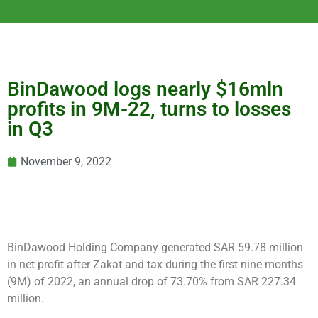
BinDawood logs nearly $16mln
profits in 9M-22, turns to losses
in Q3
November 9, 2022
BinDawood Holding Company generated SAR 59.78 million
in net profit after Zakat and tax during the first nine months
(9M) of 2022, an annual drop of 73.70% from SAR 227.34
million.