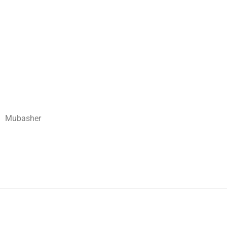
Mubasher