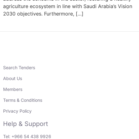
agriculture ecosystem in line with Saudi Arabia’s Vision
2030 objectives. Furthermore, […]
Search Tenders
About Us
Members
Terms & Conditions
Privacy Policy
Help & Support
Tel: +966 54 438 9926