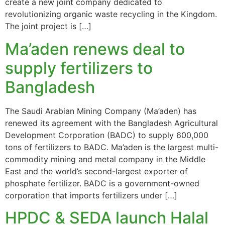
create a new joint company dedicated to
revolutionizing organic waste recycling in the Kingdom.
The joint project is […]
Ma’aden renews deal to
supply fertilizers to
Bangladesh
The Saudi Arabian Mining Company (Ma’aden) has
renewed its agreement with the Bangladesh Agricultural
Development Corporation (BADC) to supply 600,000
tons of fertilizers to BADC. Ma’aden is the largest multi-
commodity mining and metal company in the Middle
East and the world’s second-largest exporter of
phosphate fertilizer. BADC is a government-owned
corporation that imports fertilizers under […]
HPDC & SEDA launch Halal