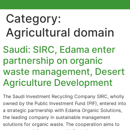
Category:
Agricultural domain
Saudi: SIRC, Edama enter
partnership on organic
waste management, Desert
Agriculture Development
The Saudi Investment Recycling Company SIRC, wholly
owned by the Public Investment Fund (PIF), entered into
a strategic partnership with Edama Organic Solutions,
the leading company in sustainable management
solutions for organic waste. The cooperation aims to