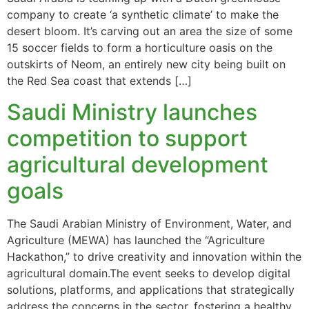
company to create ‘a synthetic climate’ to make the
desert bloom. It’s carving out an area the size of some
15 soccer fields to form a horticulture oasis on the
outskirts of Neom, an entirely new city being built on
the Red Sea coast that extends […]
Saudi Ministry launches
competition to support
agricultural development
goals
The Saudi Arabian Ministry of Environment, Water, and
Agriculture (MEWA) has launched the “Agriculture
Hackathon,” to drive creativity and innovation within the
agricultural domain.The event seeks to develop digital
solutions, platforms, and applications that strategically
address the concerns in the sector, fostering a healthy