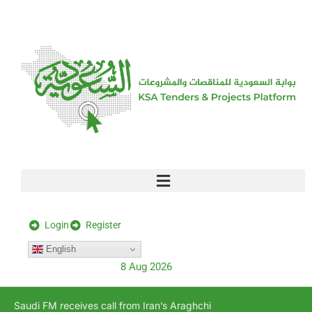
[stock_ticker]
Login
Register
English
8 Aug 2026
Saudi FM receives call from Iran’s Araghchi