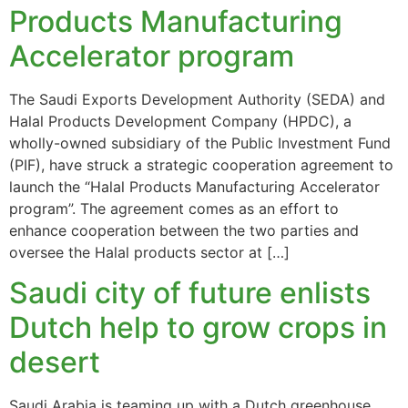
Products Manufacturing
Accelerator program
The Saudi Exports Development Authority (SEDA) and
Halal Products Development Company (HPDC), a
wholly-owned subsidiary of the Public Investment Fund
(PIF), have struck a strategic cooperation agreement to
launch the “Halal Products Manufacturing Accelerator
program”. The agreement comes as an effort to
enhance cooperation between the two parties and
oversee the Halal products sector at […]
Saudi city of future enlists
Dutch help to grow crops in
desert
Saudi Arabia is teaming up with a Dutch greenhouse