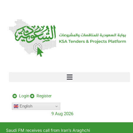
[stock_ticker]
Login
Register
English
9 Aug 2026
Saudi FM receives call from Iran’s Araghchi