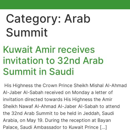
Category:
Arab
Summit
Kuwait Amir receives
invitation to 32nd Arab
Summit in Saudi
His Highness the Crown Prince Sheikh Mishal Al-Ahmad
Al-Jaber Al-Sabah received on Monday a letter of
invitation directed towards His Highness the Amir
Sheikh Nawaf Al-Ahmad Al-Jaber Al-Sabah to attend
the 32nd Arab Summit to be held in Jeddah, Saudi
Arabia, on May 19. During the reception at Bayan
Palace, Saudi Ambassador to Kuwait Prince […]