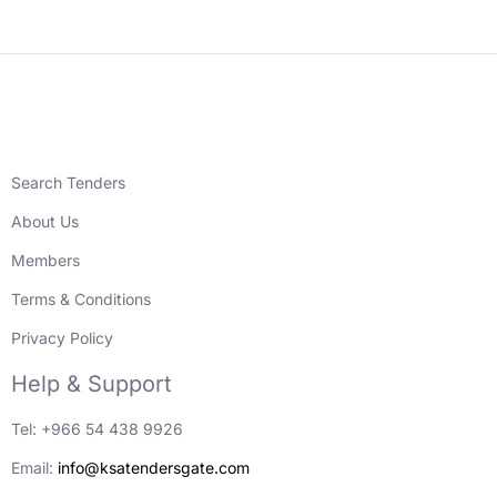
Search Tenders
About Us
Members
Terms & Conditions
Privacy Policy
Help & Support
Tel: +966 54 438 9926
Email:
info@ksatendersgate.com