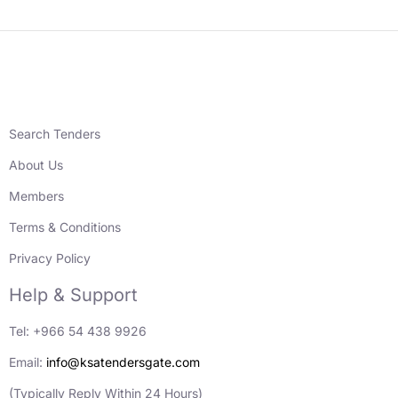
Search Tenders
About Us
Members
Terms & Conditions
Privacy Policy
Help & Support
Tel: +966 54 438 9926
Email:
info@ksatendersgate.com
(Typically Reply Within 24 Hours)