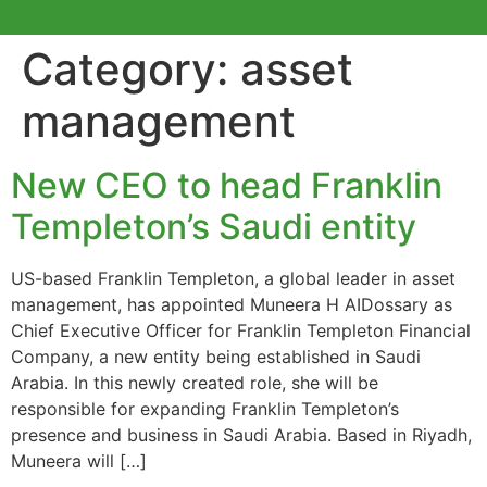
Category:
asset
management
New CEO to head Franklin
Templeton’s Saudi entity
US-based Franklin Templeton, a global leader in asset
management, has appointed Muneera H AIDossary as
Chief Executive Officer for Franklin Templeton Financial
Company, a new entity being established in Saudi
Arabia. In this newly created role, she will be
responsible for expanding Franklin Templeton’s
presence and business in Saudi Arabia. Based in Riyadh,
Muneera will […]