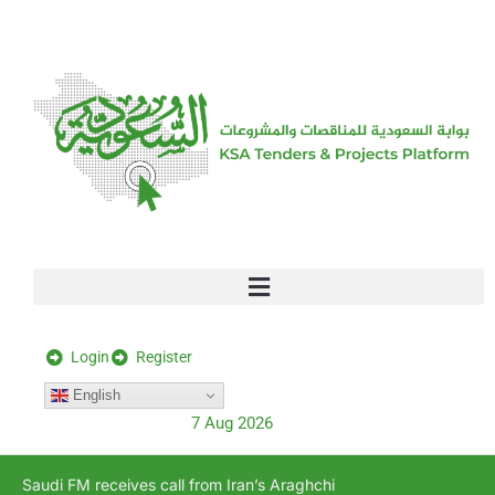
[stock_ticker]
Login
Register
English
7 Aug 2026
Saudi FM receives call from Iran’s Araghchi