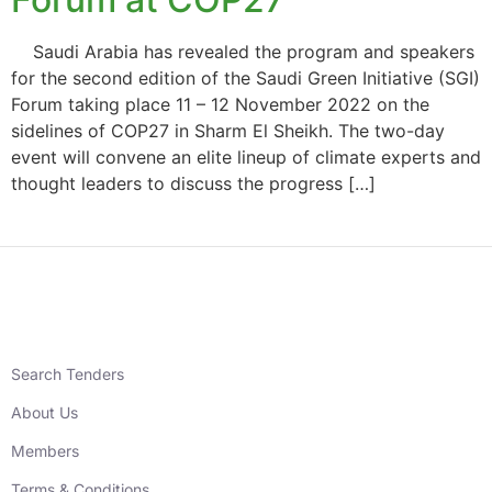
Saudi Arabia has revealed the program and speakers
for the second edition of the Saudi Green Initiative (SGI)
Forum taking place 11 – 12 November 2022 on the
sidelines of COP27 in Sharm El Sheikh. The two-day
event will convene an elite lineup of climate experts and
thought leaders to discuss the progress […]
Search Tenders
About Us
Members
Terms & Conditions