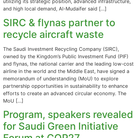
utilizing its strategic position, advanced infrastructure,
and high local demand, Al-Mudaifer said […]
SIRC & flynas partner to
recycle aircraft waste
The Saudi Investment Recycling Company (SIRC),
owned by the Kingdom’s Public Investment Fund (PIF)
and flynas, the national carrier and the leading low-cost
airline in the world and the Middle East, have signed a
memorandum of understanding (MoU) to explore
partnership opportunities in sustainability to enhance
efforts to create an advanced circular economy. The
MoU […]
Program, speakers revealed
for Saudi Green Initiative
Forum at COP27