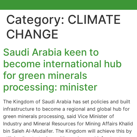
Category:
CLIMATE
CHANGE
Saudi Arabia keen to
become international hub
for green minerals
processing: minister
The Kingdom of Saudi Arabia has set policies and built
infrastructure to become a regional and global hub for
green minerals processing, said Vice Minister of
Industry and Mineral Resources for Mining Affairs Khalid
bin Saleh Al-Mudaifer. The Kingdom will achieve this by