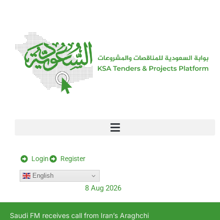
[stock_ticker]
Login
Register
English
8 Aug 2026
Saudi FM receives call from Iran’s Araghchi