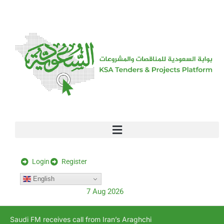
[stock_ticker]
Login
Register
English
7 Aug 2026
Saudi FM receives call from Iran’s Araghchi