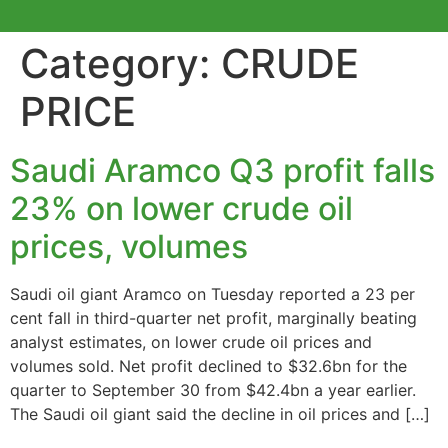
Category:
CRUDE
PRICE
Saudi Aramco Q3 profit falls
23% on lower crude oil
prices, volumes
Saudi oil giant Aramco on Tuesday reported a 23 per
cent fall in third-quarter net profit, marginally beating
analyst estimates, on lower crude oil prices and
volumes sold. Net profit declined to $32.6bn for the
quarter to September 30 from $42.4bn a year earlier.
The Saudi oil giant said the decline in oil prices and […]