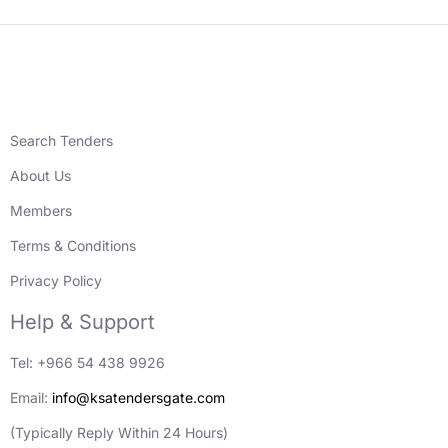
Search Tenders
About Us
Members
Terms & Conditions
Privacy Policy
Help & Support
Tel: +966 54 438 9926
Email:
info@ksatendersgate.com
(Typically Reply Within 24 Hours)