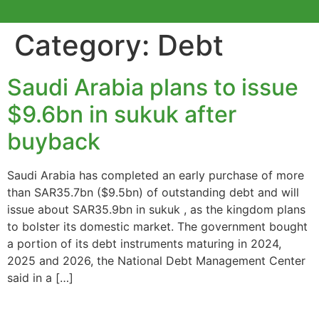
Category:
Debt
Saudi Arabia plans to issue
$9.6bn in sukuk after
buyback
Saudi Arabia has completed an early purchase of more
than SAR35.7bn ($9.5bn) of outstanding debt and will
issue about SAR35.9bn in sukuk , as the kingdom plans
to bolster its domestic market. The government bought
a portion of its debt instruments maturing in 2024,
2025 and 2026, the National Debt Management Center
said in a […]