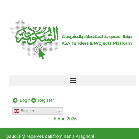
[stock_ticker]
Login
Register
English
6 Aug 2026
Saudi FM receives call from Iran’s Araghchi