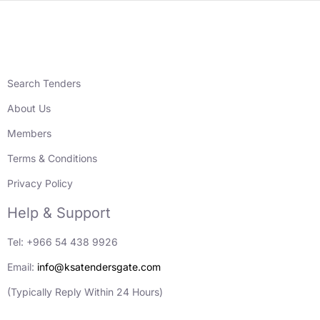
Search Tenders
About Us
Members
Terms & Conditions
Privacy Policy
Help & Support
Tel: +966 54 438 9926
Email:
info@ksatendersgate.com
(Typically Reply Within 24 Hours)