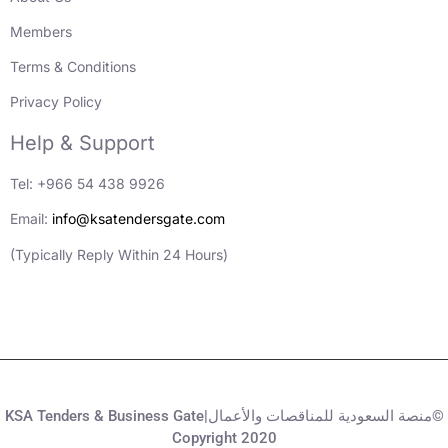
Members
Terms & Conditions
Privacy Policy
Help & Support
Tel: +966 54 438 9926
Email:
info@ksatendersgate.com
(Typically Reply Within 24 Hours)
KSA Tenders & Business Gate|منصة السعودية للمناقصات والأعمال©
Copyright 2020