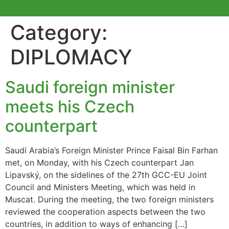
Category:
DIPLOMACY
Saudi foreign minister
meets his Czech
counterpart
Saudi Arabia’s Foreign Minister Prince Faisal Bin Farhan
met, on Monday, with his Czech counterpart Jan
Lipavský, on the sidelines of the 27th GCC-EU Joint
Council and Ministers Meeting, which was held in
Muscat. During the meeting, the two foreign ministers
reviewed the cooperation aspects between the two
countries, in addition to ways of enhancing […]