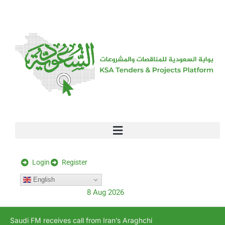
[stock_ticker]
Login
Register
English
8 Aug 2026
Saudi FM receives call from Iran’s Araghchi