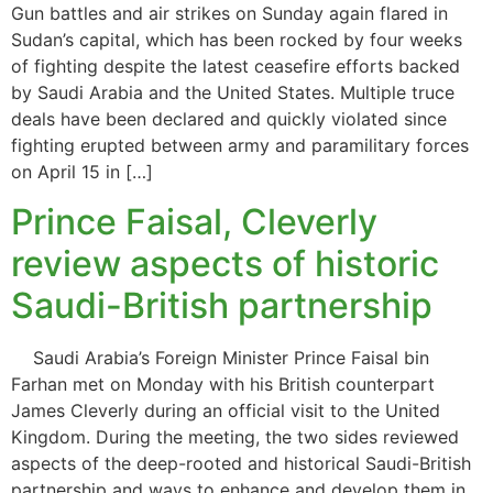
Gun battles and air strikes on Sunday again flared in
Sudan’s capital, which has been rocked by four weeks
of fighting despite the latest ceasefire efforts backed
by Saudi Arabia and the United States. Multiple truce
deals have been declared and quickly violated since
fighting erupted between army and paramilitary forces
on April 15 in […]
Prince Faisal, Cleverly
review aspects of historic
Saudi-British partnership
Saudi Arabia’s Foreign Minister Prince Faisal bin
Farhan met on Monday with his British counterpart
James Cleverly during an official visit to the United
Kingdom. During the meeting, the two sides reviewed
aspects of the deep-rooted and historical Saudi-British
partnership and ways to enhance and develop them in