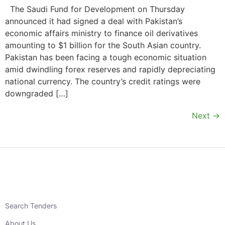
The Saudi Fund for Development on Thursday
announced it had signed a deal with Pakistan’s
economic affairs ministry to finance oil derivatives
amounting to $1 billion for the South Asian country.
Pakistan has been facing a tough economic situation
amid dwindling forex reserves and rapidly depreciating
national currency. The country’s credit ratings were
downgraded […]
Next
→
Search Tenders
About Us