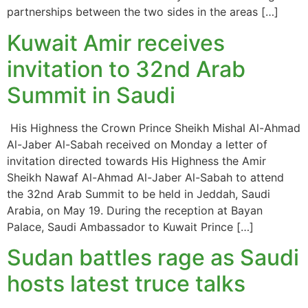
partnerships between the two sides in the areas […]
Kuwait Amir receives
invitation to 32nd Arab
Summit in Saudi
His Highness the Crown Prince Sheikh Mishal Al-Ahmad
Al-Jaber Al-Sabah received on Monday a letter of
invitation directed towards His Highness the Amir
Sheikh Nawaf Al-Ahmad Al-Jaber Al-Sabah to attend
the 32nd Arab Summit to be held in Jeddah, Saudi
Arabia, on May 19. During the reception at Bayan
Palace, Saudi Ambassador to Kuwait Prince […]
Sudan battles rage as Saudi
hosts latest truce talks