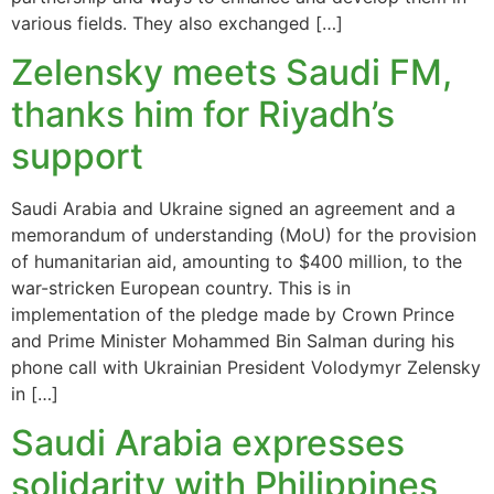
various fields. They also exchanged […]
Zelensky meets Saudi FM,
thanks him for Riyadh’s
support
Saudi Arabia and Ukraine signed an agreement and a
memorandum of understanding (MoU) for the provision
of humanitarian aid, amounting to $400 million, to the
war-stricken European country. This is in
implementation of the pledge made by Crown Prince
and Prime Minister Mohammed Bin Salman during his
phone call with Ukrainian President Volodymyr Zelensky
in […]
Saudi Arabia expresses
solidarity with Philippines