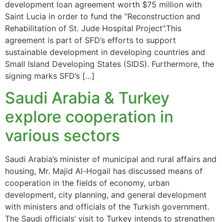
development loan agreement worth $75 million with
Saint Lucia in order to fund the “Reconstruction and
Rehabilitation of St. Jude Hospital Project”.This
agreement is part of SFD’s efforts to support
sustainable development in developing countries and
Small Island Developing States (SIDS). Furthermore, the
signing marks SFD’s […]
Saudi Arabia & Turkey
explore cooperation in
various sectors
Saudi Arabia’s minister of municipal and rural affairs and
housing, Mr. Majid Al-Hogail has discussed means of
cooperation in the fields of economy, urban
development, city planning, and general development
with ministers and officials of the Turkish government.
The Saudi officials’ visit to Turkey intends to strengthen