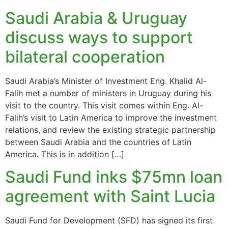
Saudi Arabia & Uruguay
discuss ways to support
bilateral cooperation
Saudi Arabia’s Minister of Investment Eng. Khalid Al-
Falih met a number of ministers in Uruguay during his
visit to the country. This visit comes within Eng. Al-
Falih’s visit to Latin America to improve the investment
relations, and review the existing strategic partnership
between Saudi Arabia and the countries of Latin
America. This is in addition […]
Saudi Fund inks $75mn loan
agreement with Saint Lucia
Saudi Fund for Development (SFD) has signed its first