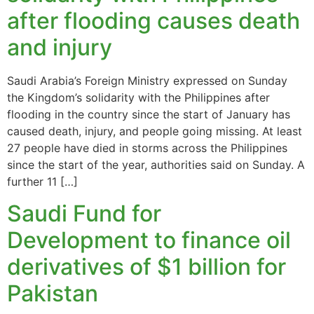
after flooding causes death
and injury
Saudi Arabia’s Foreign Ministry expressed on Sunday
the Kingdom’s solidarity with the Philippines after
flooding in the country since the start of January has
caused death, injury, and people going missing. At least
27 people have died in storms across the Philippines
since the start of the year, authorities said on Sunday. A
further 11 […]
Saudi Fund for
Development to finance oil
derivatives of $1 billion for
Pakistan