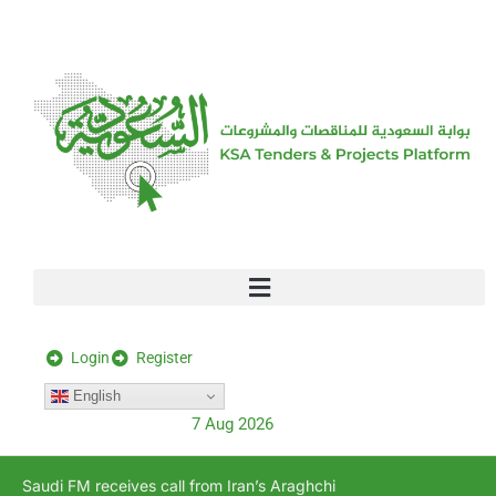
[stock_ticker]
Login
Register
English
7 Aug 2026
Saudi FM receives call from Iran’s Araghchi