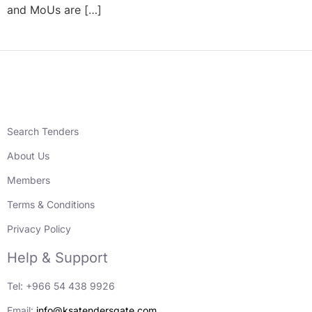
and MoUs are […]
Search Tenders
About Us
Members
Terms & Conditions
Privacy Policy
Help & Support
Tel: +966 54 438 9926
Email:
info@ksatendersgate.com