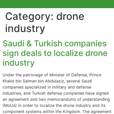
Category:
drone
industry
Saudi & Turkish companies
sign deals to localize drone
industry
Under the patronage of Minister of Defense, Prince
Khalid bin Salman bin Abdulaziz, several Saudi
companies specialized in military and defense
industries, and Turkish defense companies have signed
an agreement and two memorandums of understanding
(MoUs) in order to localize the drone industry and its
component systems within the Kingdom. The agreement