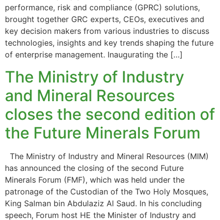
performance, risk and compliance (GPRC) solutions,
brought together GRC experts, CEOs, executives and
key decision makers from various industries to discuss
technologies, insights and key trends shaping the future
of enterprise management. Inaugurating the […]
The Ministry of Industry
and Mineral Resources
closes the second edition of
the Future Minerals Forum
The Ministry of Industry and Mineral Resources (MIM)
has announced the closing of the second Future
Minerals Forum (FMF), which was held under the
patronage of the Custodian of the Two Holy Mosques,
King Salman bin Abdulaziz Al Saud. In his concluding
speech, Forum host HE the Minister of Industry and