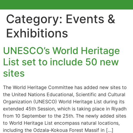
Category:
Events &
Exhibitions
UNESCO’s World Heritage
List set to include 50 new
sites
The World Heritage Committee has added new sites to
the United Nations Educational, Scientific and Cultural
Organization (UNESCO) World Heritage List during its
extended 45th Session, which is taking place in Riyadh
from 10 September to the 25th. The newly added sites
to World Heritage List encompass natural locations,
including the Odzala-Kokoua Forest Massif in […]