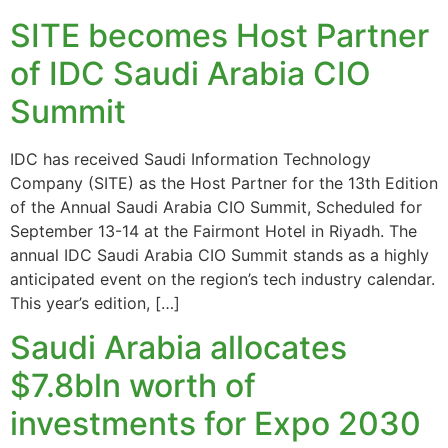
SITE becomes Host Partner
of IDC Saudi Arabia CIO
Summit
IDC has received Saudi Information Technology
Company (SITE) as the Host Partner for the 13th Edition
of the Annual Saudi Arabia CIO Summit, Scheduled for
September 13-14 at the Fairmont Hotel in Riyadh. The
annual IDC Saudi Arabia CIO Summit stands as a highly
anticipated event on the region’s tech industry calendar.
This year’s edition, […]
Saudi Arabia allocates
$7.8bln worth of
investments for Expo 2030