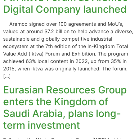
Digital Company launched
Aramco signed over 100 agreements and MoU’s,
valued at around $7.2 billion to help advance a diverse,
sustainable and globally competitive industrial
ecosystem at the 7th edition of the In-Kingdom Total
Value Add (iktva) Forum and Exhibition. The program
achieved 63% local content in 2022, up from 35% in
2015, when iktva was originally launched. The forum,
[…]
Eurasian Resources Group
enters the Kingdom of
Saudi Arabia, plans long-
term investment