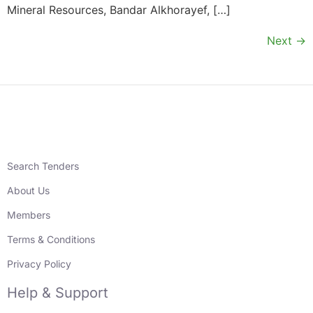
Mineral Resources, Bandar Alkhorayef, […]
Next
→
Search Tenders
About Us
Members
Terms & Conditions
Privacy Policy
Help & Support