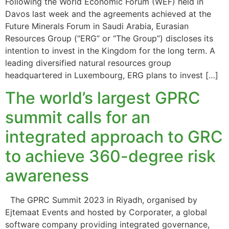
Following the World Economic Forum (WEF) held in
Davos last week and the agreements achieved at the
Future Minerals Forum in Saudi Arabia, Eurasian
Resources Group (“ERG” or “The Group”) discloses its
intention to invest in the Kingdom for the long term. A
leading diversified natural resources group
headquartered in Luxembourg, ERG plans to invest […]
The world’s largest GPRC
summit calls for an
integrated approach to GRC
to achieve 360-degree risk
awareness
The GPRC Summit 2023 in Riyadh, organised by
Ejtemaat Events and hosted by Corporater, a global
software company providing integrated governance,