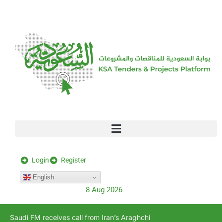
[stock_ticker]
Login
Register
English
8 Aug 2026
Saudi FM receives call from Iran’s Araghchi