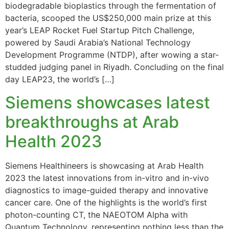
biodegradable bioplastics through the fermentation of
bacteria, scooped the US$250,000 main prize at this
year’s LEAP Rocket Fuel Startup Pitch Challenge,
powered by Saudi Arabia’s National Technology
Development Programme (NTDP), after wowing a star-
studded judging panel in Riyadh. Concluding on the final
day LEAP23, the world’s […]
Siemens showcases latest
breakthroughs at Arab
Health 2023
Siemens Healthineers is showcasing at Arab Health
2023 the latest innovations from in-vitro and in-vivo
diagnostics to image-guided therapy and innovative
cancer care. One of the highlights is the world’s first
photon-counting CT, the NAEOTOM Alpha with
Quantum Technology, representing nothing less than the