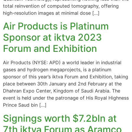
total reinvention of computed tomography, offering
high-resolution images at minimal dose […]
Air Products is Platinum
Sponsor at iktva 2023
Forum and Exhibition
Air Products (NYSE: APD) a world leader in industrial
gases and hydrogen megaprojects, is a platinum
sponsor of this year’s iktva Forum and Exhibition, taking
place between 30th January and 2nd February at the
Dhahran Expo Center, Kingdom of Saudi Arabia. The
event is held under the patronage of His Royal Highness
Prince Saud bin […]
Signings worth $7.2bln at
7th iktva Forum as Aramco