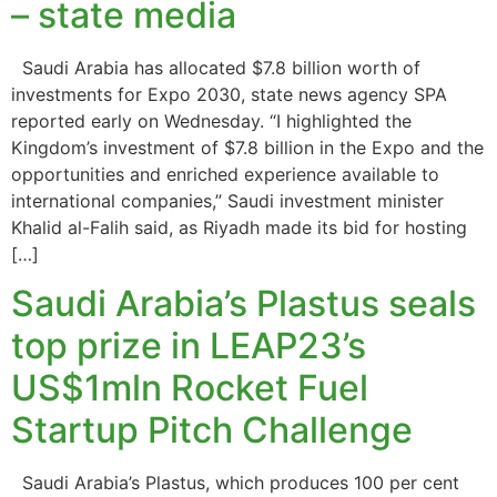
– state media
Saudi Arabia has allocated $7.8 billion worth of
investments for Expo 2030, state news agency SPA
reported early on Wednesday. “I highlighted the
Kingdom’s investment of $7.8 billion in the Expo and the
opportunities and enriched experience available to
international companies,” Saudi investment minister
Khalid al-Falih said, as Riyadh made its bid for hosting
[…]
Saudi Arabia’s Plastus seals
top prize in LEAP23’s
US$1mln Rocket Fuel
Startup Pitch Challenge
Saudi Arabia’s Plastus, which produces 100 per cent