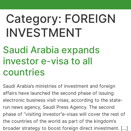
Category:
FOREIGN
INVESTMENT
Saudi Arabia expands
investor e-visa to all
countries
Saudi Arabia’s ministries of investment and foreign
affairs have launched the second phase of issuing
electronic business visit visas, according to the state-
run news agency, Saudi Press Agency. The second
phase of “visiting investor”e-visas will cover the rest of
the countries of the world as part of the kingdom’s
broader strategy to boost foreign direct investment. […]