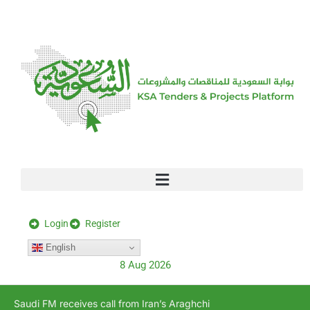
[stock_ticker]
Login
Register
English
8 Aug 2026
Saudi FM receives call from Iran’s Araghchi