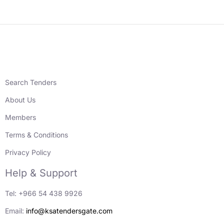
Search Tenders
About Us
Members
Terms & Conditions
Privacy Policy
Help & Support
Tel: +966 54 438 9926
Email:
info@ksatendersgate.com