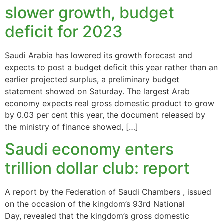
slower growth, budget
deficit for 2023
Saudi Arabia has lowered its growth forecast and
expects to post a budget deficit this year rather than an
earlier projected surplus, a preliminary budget
statement showed on Saturday. The largest Arab
economy expects real gross domestic product to grow
by 0.03 per cent this year, the document released by
the ministry of finance showed, […]
Saudi economy enters
trillion dollar club: report
A report by the Federation of Saudi Chambers , issued
on the occasion of the kingdom’s 93rd National
Day, revealed that the kingdom’s gross domestic