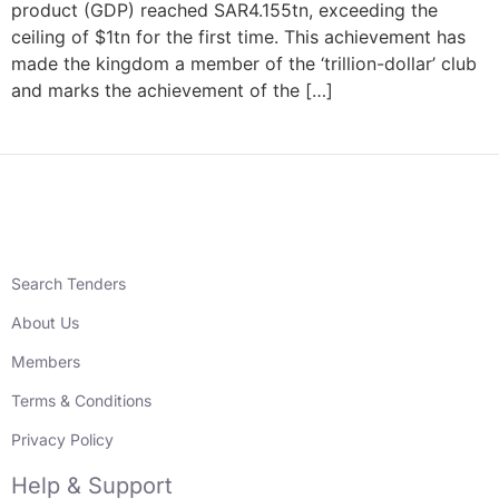
product (GDP) reached SAR4.155tn, exceeding the
ceiling of $1tn for the first time. This achievement has
made the kingdom a member of the ‘trillion-dollar’ club
and marks the achievement of the […]
Search Tenders
About Us
Members
Terms & Conditions
Privacy Policy
Help & Support