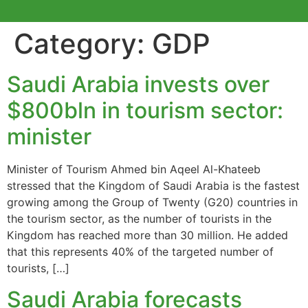
Category:
GDP
Saudi Arabia invests over
$800bln in tourism sector:
minister
Minister of Tourism Ahmed bin Aqeel Al-Khateeb
stressed that the Kingdom of Saudi Arabia is the fastest
growing among the Group of Twenty (G20) countries in
the tourism sector, as the number of tourists in the
Kingdom has reached more than 30 million. He added
that this represents 40% of the targeted number of
tourists, […]
Saudi Arabia forecasts