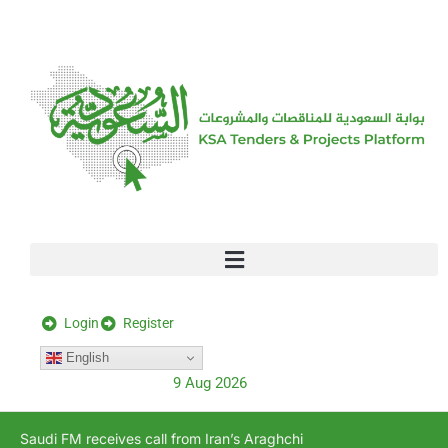
[stock_ticker]
Login
Register
English
9 Aug 2026
Saudi FM receives call from Iran’s Araghchi