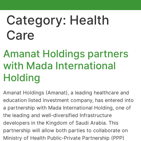
Category:
Health
Care
Amanat Holdings partners
with Mada International
Holding
Amanat Holdings (Amanat), a leading healthcare and
education listed investment company, has entered into
a partnership with Mada International Holding, one of
the leading and well-diversified Infrastructure
developers in the Kingdom of Saudi Arabia. This
partnership will allow both parties to collaborate on
Ministry of Health Public-Private Partnership (PPP)