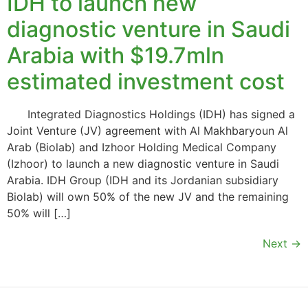
IDH to launch new
diagnostic venture in Saudi
Arabia with $19.7mln
estimated investment cost
Integrated Diagnostics Holdings (IDH) has signed a
Joint Venture (JV) agreement with Al Makhbaryoun Al
Arab (Biolab) and Izhoor Holding Medical Company
(Izhoor) to launch a new diagnostic venture in Saudi
Arabia. IDH Group (IDH and its Jordanian subsidiary
Biolab) will own 50% of the new JV and the remaining
50% will […]
Next
→