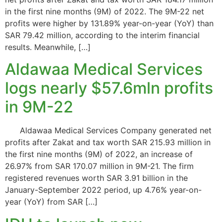
in the first nine months (9M) of 2022. The 9M-22 net
profits were higher by 131.89% year-on-year (YoY) than
SAR 79.42 million, according to the interim financial
results. Meanwhile, […]
Aldawaa Medical Services
logs nearly $57.6mln profits
in 9M-22
Aldawaa Medical Services Company generated net
profits after Zakat and tax worth SAR 215.93 million in
the first nine months (9M) of 2022, an increase of
26.97% from SAR 170.07 million in 9M-21. The firm
registered revenues worth SAR 3.91 billion in the
January-September 2022 period, up 4.76% year-on-
year (YoY) from SAR […]