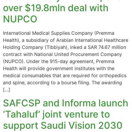
over $19.8mln deal with
NUPCO
International Medical Supplies Company (Premma
Health), a subsidiary of Arabian International Healthcare
Holding Company (Tibbiyah), inked a SAR 74.67 million
contract with National United Procurement Company
(NUPCO). Under the 915-day agreement, Premma
Health will provide government institutes with the
medical consumables that are required for orthopedics
and spine, according to a bourse filing. The awarding
[…]
SAFCSP and Informa launch
‘Tahaluf’ joint venture to
support Saudi Vision 2030