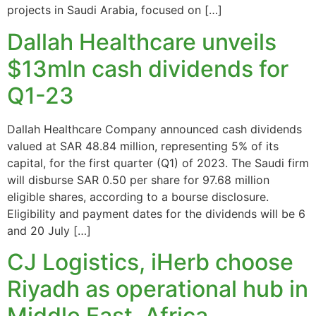
projects in Saudi Arabia, focused on […]
Dallah Healthcare unveils
$13mln cash dividends for
Q1-23
Dallah Healthcare Company announced cash dividends
valued at SAR 48.84 million, representing 5% of its
capital, for the first quarter (Q1) of 2023. The Saudi firm
will disburse SAR 0.50 per share for 97.68 million
eligible shares, according to a bourse disclosure.
Eligibility and payment dates for the dividends will be 6
and 20 July […]
CJ Logistics, iHerb choose
Riyadh as operational hub in
Middle East, Africa