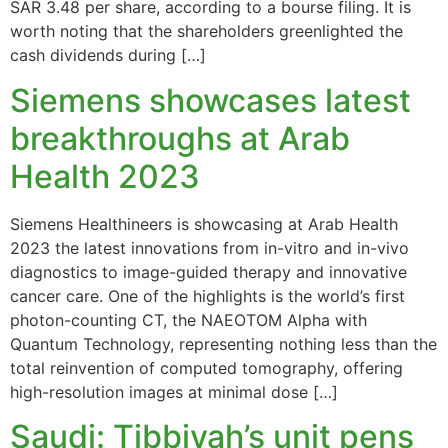
SAR 3.48 per share, according to a bourse filing. It is
worth noting that the shareholders greenlighted the
cash dividends during […]
Siemens showcases latest
breakthroughs at Arab
Health 2023
Siemens Healthineers is showcasing at Arab Health
2023 the latest innovations from in-vitro and in-vivo
diagnostics to image-guided therapy and innovative
cancer care. One of the highlights is the world’s first
photon-counting CT, the NAEOTOM Alpha with
Quantum Technology, representing nothing less than the
total reinvention of computed tomography, offering
high-resolution images at minimal dose […]
Saudi: Tibbiyah’s unit pens