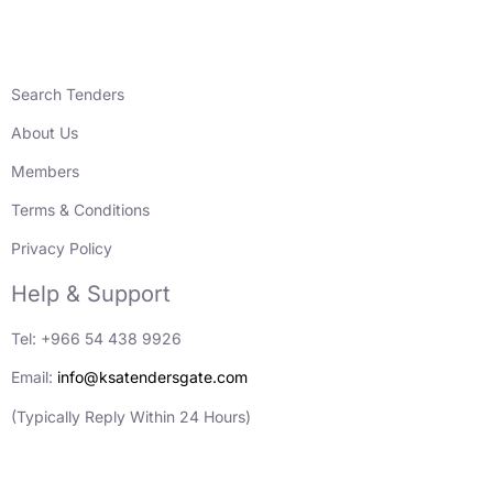
Search Tenders
About Us
Members
Terms & Conditions
Privacy Policy
Help & Support
Tel: +966 54 438 9926
Email:
info@ksatendersgate.com
(Typically Reply Within 24 Hours)