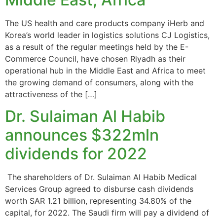
The US health and care products company iHerb and
Korea’s world leader in logistics solutions CJ Logistics,
as a result of the regular meetings held by the E-
Commerce Council, have chosen Riyadh as their
operational hub in the Middle East and Africa to meet
the growing demand of consumers, along with the
attractiveness of the […]
Dr. Sulaiman Al Habib
announces $322mln
dividends for 2022
The shareholders of Dr. Sulaiman Al Habib Medical
Services Group agreed to disburse cash dividends
worth SAR 1.21 billion, representing 34.80% of the
capital, for 2022. The Saudi firm will pay a dividend of