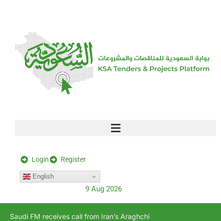
[stock_ticker]
Login
Register
English
9 Aug 2026
Saudi FM receives call from Iran’s Araghchi