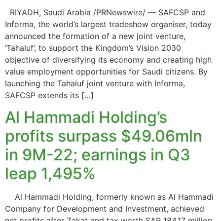
RIYADH, Saudi Arabia /PRNewswire/ — SAFCSP and
Informa, the world’s largest tradeshow organiser, today
announced the formation of a new joint venture,
‘Tahaluf’, to support the Kingdom’s Vision 2030
objective of diversifying its economy and creating high
value employment opportunities for Saudi citizens. By
launching the Tahaluf joint venture with Informa,
SAFCSP extends its […]
Al Hammadi Holding’s
profits surpass $49.06mln
in 9M-22; earnings in Q3
leap 1,495%
Al Hammadi Holding, formerly known as Al Hammadi
Company for Development and Investment, achieved
net profits after Zakat and tax worth SAR 184.17 million