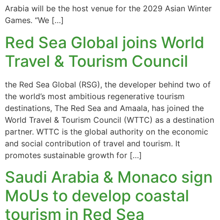
Arabia will be the host venue for the 2029 Asian Winter
Games. “We […]
Red Sea Global joins World
Travel & Tourism Council
the Red Sea Global (RSG), the developer behind two of
the world’s most ambitious regenerative tourism
destinations, The Red Sea and Amaala, has joined the
World Travel & Tourism Council (WTTC) as a destination
partner. WTTC is the global authority on the economic
and social contribution of travel and tourism. It
promotes sustainable growth for […]
Saudi Arabia & Monaco sign
MoUs to develop coastal
tourism in Red Sea