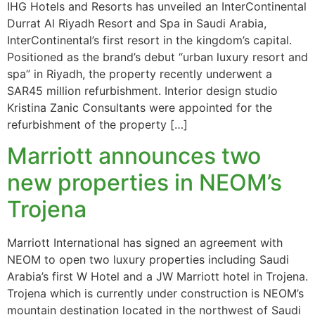
IHG Hotels and Resorts has unveiled an InterContinental
Durrat Al Riyadh Resort and Spa in Saudi Arabia,
InterContinental’s first resort in the kingdom’s capital.
Positioned as the brand’s debut “urban luxury resort and
spa” in Riyadh, the property recently underwent a
SAR45 million refurbishment. Interior design studio
Kristina Zanic Consultants were appointed for the
refurbishment of the property […]
Marriott announces two
new properties in NEOM’s
Trojena
Marriott International has signed an agreement with
NEOM to open two luxury properties including Saudi
Arabia’s first W Hotel and a JW Marriott hotel in Trojena.
Trojena which is currently under construction is NEOM’s
mountain destination located in the northwest of Saudi