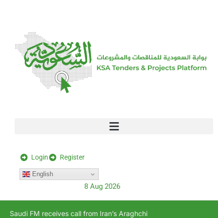
[stock_ticker]
Login
Register
English
8 Aug 2026
Saudi FM receives call from Iran’s Araghchi