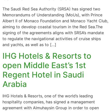
The Saudi Red Sea Authority (SRSA) has signed two
Memorandums of Understanding (MoUs), with Prince
Albert II of Monaco Foundation and Monaco Yacht Club,
aiming to develop coastal tourism in the Red Sea.The
signing of the agreements aligns with SRSA’s mandate
to regulate the navigational activities of cruise ships
and yachts, as well as to […]
IHG Hotels & Resorts to
open Middle East’s 1st
Regent Hotel in Saudi
Arabia
IHG Hotels & Resorts, one of the world’s leading
hospitality companies, has signed a management
agreement with Almuhaysin Group in order to open