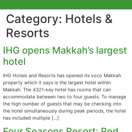
Category:
Hotels &
Resorts
IHG opens Makkah’s largest
hotel
IHG Hotels and Resorts has opened its voco Makkah
property which it says is the largest hotel within
Makkah. The 4321-key hotel has rooms that can
accommodate between two to four guests. To manage
the high number of guests that may be checking into
the hotel simultaneously during peak periods, the hotel
has included multiple […]
Four Seasons Resort: Red