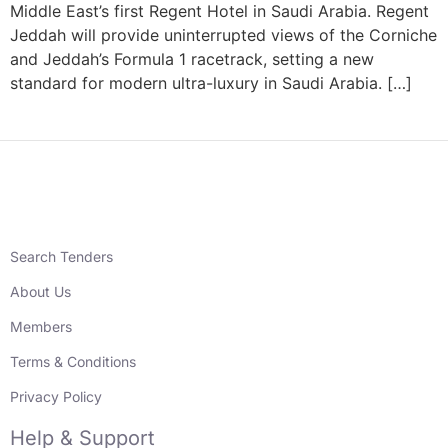
Middle East’s first Regent Hotel in Saudi Arabia. Regent
Jeddah will provide uninterrupted views of the Corniche
and Jeddah’s Formula 1 racetrack, setting a new
standard for modern ultra-luxury in Saudi Arabia. […]
Search Tenders
About Us
Members
Terms & Conditions
Privacy Policy
Help & Support