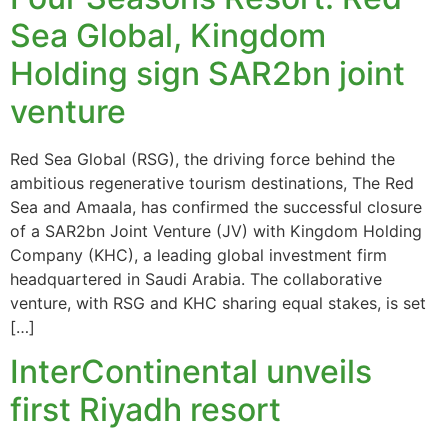
Sea Global, Kingdom
Holding sign SAR2bn joint
venture
Red Sea Global (RSG), the driving force behind the
ambitious regenerative tourism destinations, The Red
Sea and Amaala, has confirmed the successful closure
of a SAR2bn Joint Venture (JV) with Kingdom Holding
Company (KHC), a leading global investment firm
headquartered in Saudi Arabia. The collaborative
venture, with RSG and KHC sharing equal stakes, is set
[…]
InterContinental unveils
first Riyadh resort