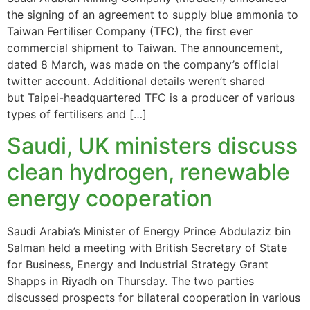
the signing of an agreement to supply blue ammonia to
Taiwan Fertiliser Company (TFC), the first ever
commercial shipment to Taiwan. The announcement,
dated 8 March, was made on the company’s official
twitter account. Additional details weren’t shared
but Taipei-headquartered TFC is a producer of various
types of fertilisers and […]
Saudi, UK ministers discuss
clean hydrogen, renewable
energy cooperation
Saudi Arabia’s Minister of Energy Prince Abdulaziz bin
Salman held a meeting with British Secretary of State
for Business, Energy and Industrial Strategy Grant
Shapps in Riyadh on Thursday. The two parties
discussed prospects for bilateral cooperation in various