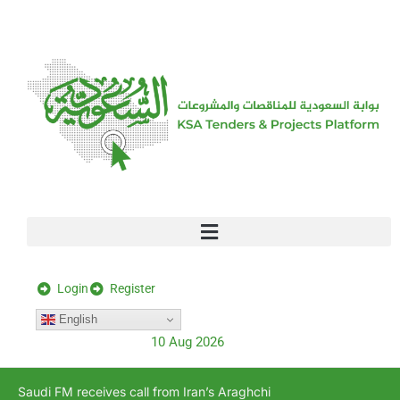
[stock_ticker]
Login
Register
English
10 Aug 2026
Saudi FM receives call from Iran’s Araghchi