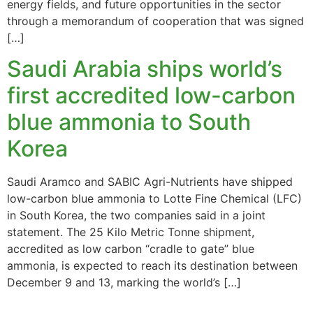
energy fields, and future opportunities in the sector
through a memorandum of cooperation that was signed
[…]
Saudi Arabia ships world’s
first accredited low-carbon
blue ammonia to South
Korea
Saudi Aramco and SABIC Agri-Nutrients have shipped
low-carbon blue ammonia to Lotte Fine Chemical (LFC)
in South Korea, the two companies said in a joint
statement. The 25 Kilo Metric Tonne shipment,
accredited as low carbon “cradle to gate” blue
ammonia, is expected to reach its destination between
December 9 and 13, marking the world’s […]