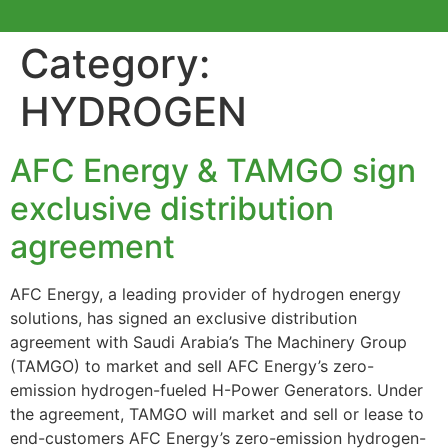
Category:
HYDROGEN
AFC Energy & TAMGO sign
exclusive distribution
agreement
AFC Energy, a leading provider of hydrogen energy
solutions, has signed an exclusive distribution
agreement with Saudi Arabia’s The Machinery Group
(TAMGO) to market and sell AFC Energy’s zero-
emission hydrogen-fueled H-Power Generators. Under
the agreement, TAMGO will market and sell or lease to
end-customers AFC Energy’s zero-emission hydrogen-