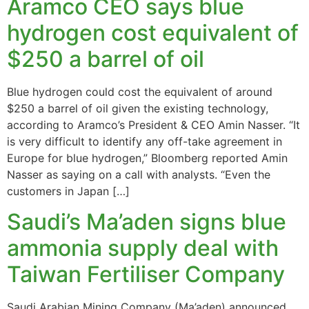
Aramco CEO says blue
hydrogen cost equivalent of
$250 a barrel of oil
Blue hydrogen could cost the equivalent of around
$250 a barrel of oil given the existing technology,
according to Aramco’s President & CEO Amin Nasser. “It
is very difficult to identify any off-take agreement in
Europe for blue hydrogen,” Bloomberg reported Amin
Nasser as saying on a call with analysts. “Even the
customers in Japan […]
Saudi’s Ma’aden signs blue
ammonia supply deal with
Taiwan Fertiliser Company
Saudi Arabian Mining Company (Ma’aden) announced