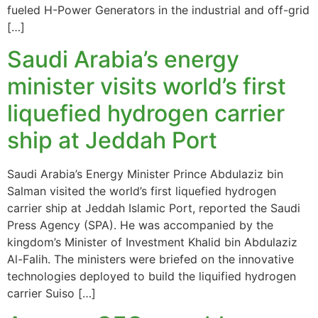
fueled H-Power Generators in the industrial and off-grid
[…]
Saudi Arabia’s energy
minister visits world’s first
liquefied hydrogen carrier
ship at Jeddah Port
Saudi Arabia’s Energy Minister Prince Abdulaziz bin
Salman visited the world’s first liquefied hydrogen
carrier ship at Jeddah Islamic Port, reported the Saudi
Press Agency (SPA). He was accompanied by the
kingdom’s Minister of Investment Khalid bin Abdulaziz
Al-Falih. The ministers were briefed on the innovative
technologies deployed to build the liquified hydrogen
carrier Suiso […]