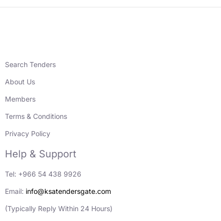
Search Tenders
About Us
Members
Terms & Conditions
Privacy Policy
Help & Support
Tel: +966 54 438 9926
Email:
info@ksatendersgate.com
(Typically Reply Within 24 Hours)