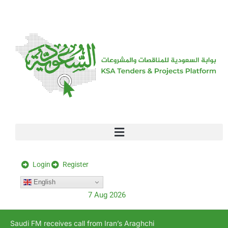
[stock_ticker]
Login
Register
English
7 Aug 2026
Saudi FM receives call from Iran’s Araghchi