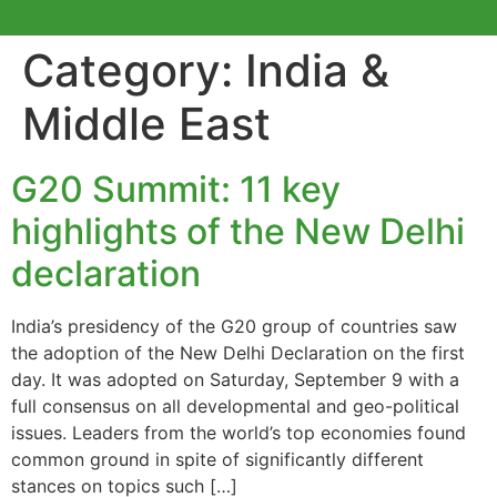
Category:
India &
Middle East
G20 Summit: 11 key
highlights of the New Delhi
declaration
India’s presidency of the G20 group of countries saw
the adoption of the New Delhi Declaration on the first
day. It was adopted on Saturday, September 9 with a
full consensus on all developmental and geo-political
issues. Leaders from the world’s top economies found
common ground in spite of significantly different
stances on topics such […]