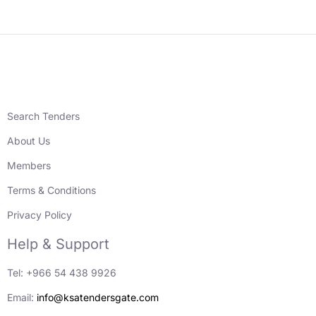
Search Tenders
About Us
Members
Terms & Conditions
Privacy Policy
Help & Support
Tel: +966 54 438 9926
Email:
info@ksatendersgate.com