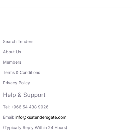
Search Tenders
About Us
Members
Terms & Conditions
Privacy Policy
Help & Support
Tel: +966 54 438 9926
Email:
info@ksatendersgate.com
(Typically Reply Within 24 Hours)