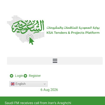
[stock_ticker]
Login
Register
English
6 Aug 2026
Saudi FM receives call from Iran’s Araghchi