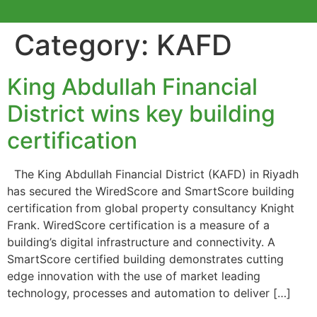
Category:
KAFD
King Abdullah Financial
District wins key building
certification
The King Abdullah Financial District (KAFD) in Riyadh
has secured the WiredScore and SmartScore building
certification from global property consultancy Knight
Frank. WiredScore certification is a measure of a
building’s digital infrastructure and connectivity. A
SmartScore certified building demonstrates cutting
edge innovation with the use of market leading
technology, processes and automation to deliver […]