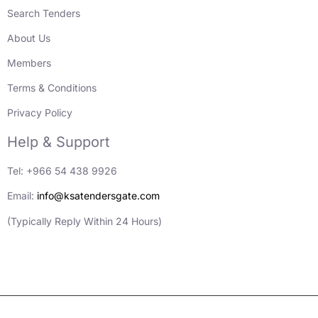
Search Tenders
About Us
Members
Terms & Conditions
Privacy Policy
Help & Support
Tel: +966 54 438 9926
Email:
info@ksatendersgate.com
(Typically Reply Within 24 Hours)