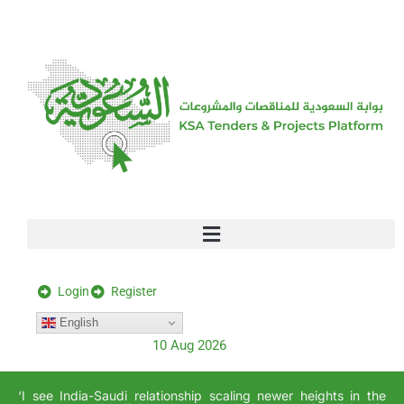
[stock_ticker]
Login
Register
English
10 Aug 2026
‘I see India-Saudi relationship scaling newer heights in the