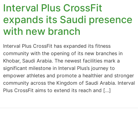
Interval Plus CrossFit
expands its Saudi presence
with new branch
Interval Plus CrossFit has expanded its fitness
community with the opening of its new branches in
Khobar, Saudi Arabia. The newest facilities mark a
significant milestone in Interval Plus’s journey to
empower athletes and promote a healthier and stronger
community across the Kingdom of Saudi Arabia. Interval
Plus CrossFit aims to extend its reach and […]