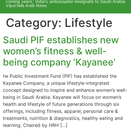
coming years,’ India’s ambassador-designate to Saudi Arabia
Vipul tells Arab News
Category:
Lifestyle
Saudi PIF establishes new
women’s fitness & well-
being company ‘Kayanee’
he Public Investment Fund (PIF) has established the
Kayanee Company, a unique lifestyle-integrated
concept designed to inspire and enhance women’s well-
being in Saudi Arabia. Kayanee will focus on women’s
health and lifestyle of future generations through six
offerings, including fitness, apparel, personal care &
treatments, nutrition & diagnostics, healthy eating and
learning. Chaired by HRH […]