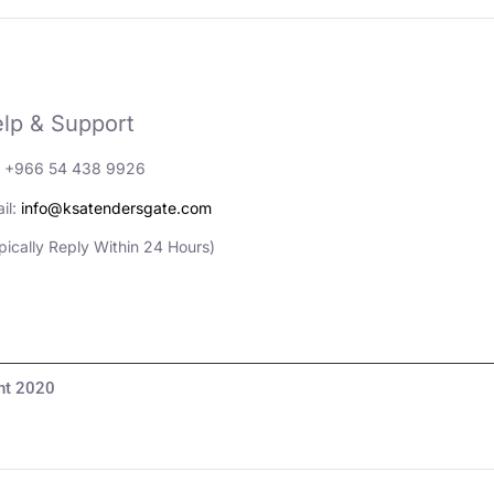
lp & Support
: +966 54 438 9926
il:
info@ksatendersgate.com
pically Reply Within 24 Hours)
مناقصات والأعمال© Copyright 2020