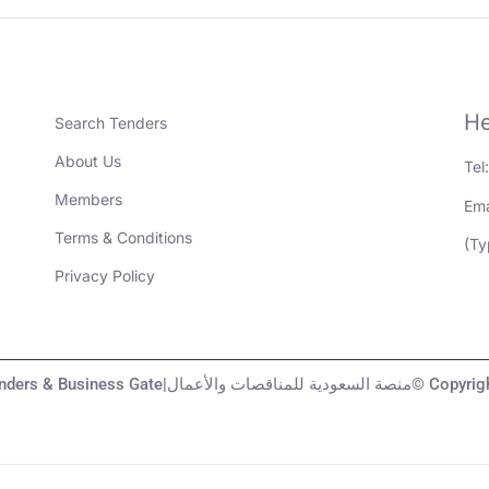
He
Search Tenders
About Us
Tel
Members
Ema
Terms & Conditions
(Ty
Privacy Policy
KSA Tenders & Business Gate|منصة السعودية لل