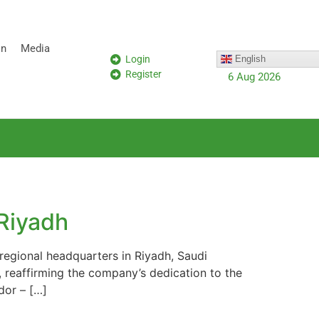
on
Media
Login
English
Register
6 Aug 2026
Riyadh
regional headquarters in Riyadh, Saudi
, reaffirming the company’s dedication to the
dor – […]