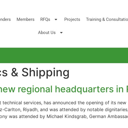
nders
Members
RFQs
Projects
Training & Consultati
About Us
cs & Shipping
ew regional headquarters in 
t technical services, has announced the opening of its new 
tz-Carlton, Riyadh, and was attended by notable dignitaries
emony was attended by Michael Kindsgrab, German Ambassa