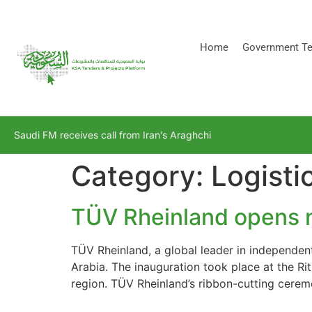
[stock_ticker]
Home
Government Te
Saudi FM receives call from Iran’s Araghchi
Category:
Logisti
TÜV Rheinland opens n
TÜV Rheinland, a global leader in independen
Arabia. The inauguration took place at the Ri
region. TÜV Rheinland’s ribbon-cutting cer