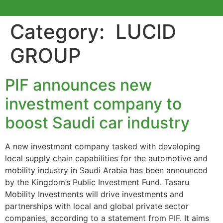
Category:
LUCID
GROUP
PIF announces new
investment company to
boost Saudi car industry
A new investment company tasked with developing
local supply chain capabilities for the automotive and
mobility industry in Saudi Arabia has been announced
by the Kingdom’s Public Investment Fund. Tasaru
Mobility Investments will drive investments and
partnerships with local and global private sector
companies, according to a statement from PIF. It aims