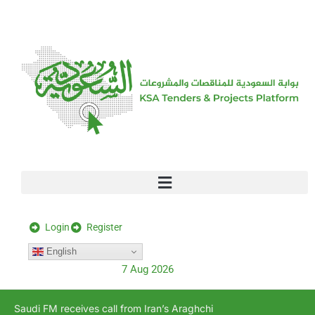
[stock_ticker]
Login
Register
English
7 Aug 2026
Saudi FM receives call from Iran’s Araghchi