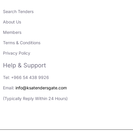
Search Tenders
About Us
Members
Terms & Conditions
Privacy Policy
Help & Support
Tel: +966 54 438 9926
Email:
info@ksatendersgate.com
(Typically Reply Within 24 Hours)