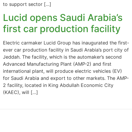
to support sector […]
Lucid opens Saudi Arabia’s
first car production facility
Electric carmaker Lucid Group has inaugurated the first-
ever car production facility in Saudi Arabia’s port city of
Jeddah. The facility, which is the automaker’s second
Advanced Manufacturing Plant (AMP-2) and first
international plant, will produce electric vehicles (EV)
for Saudi Arabia and export to other markets. The AMP-
2 facility, located in King Abdullah Economic City
(KAEC), will […]