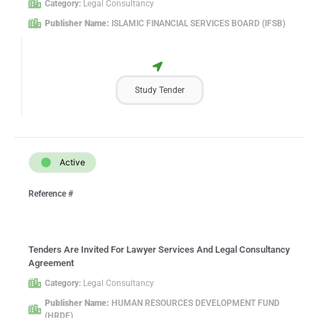
Category:
Legal Consultancy
Publisher Name:
ISLAMIC FINANCIAL SERVICES BOARD (IFSB)
Study Tender
Active
Reference #
Tenders Are Invited For Lawyer Services And Legal Consultancy
Agreement
Category:
Legal Consultancy
Publisher Name:
HUMAN RESOURCES DEVELOPMENT FUND
(HRDF)