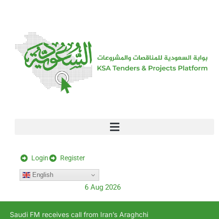
[stock_ticker]
Login
Register
English
6 Aug 2026
Saudi FM receives call from Iran’s Araghchi