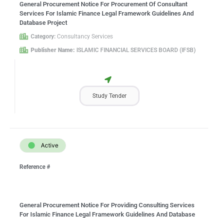
General Procurement Notice For Procurement Of Consultant
Services For Islamic Finance Legal Framework Guidelines And
Database Project
Category:
Consultancy Services
Publisher Name:
ISLAMIC FINANCIAL SERVICES BOARD (IFSB)
Study Tender
Active
Reference #
General Procurement Notice For Providing Consulting Services
For Islamic Finance Legal Framework Guidelines And Database