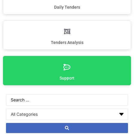
Daily Tenders
Tenders Analysis
Support