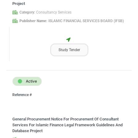
Project
Category:
Consultancy Services
Publisher Name:
ISLAMIC FINANCIAL SERVICES BOARD (IFSB)
Study Tender
Active
Reference #
General Procurement Notice For Procurement Of Consultant
Services For Islamic Finance Legal Framework Guidelines And
Database Project