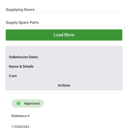
Supplying Doors
Supply Spare Parts
Load More
Submission Dates​
Name & Details​
Cost
Actions
Approved
Reference #
115595383