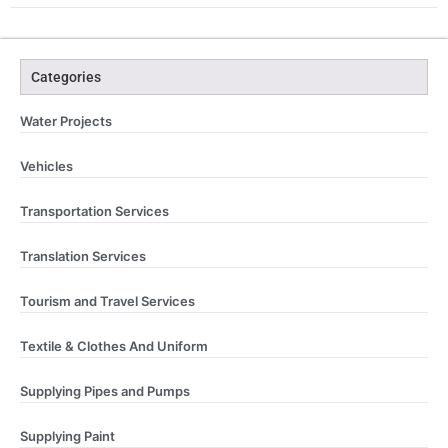
Categories
Water Projects
Vehicles
Transportation Services
Translation Services
Tourism and Travel Services
Textile & Clothes And Uniform
Supplying Pipes and Pumps
Supplying Paint