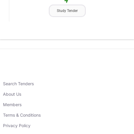
Study Tender
Search Tenders
About Us
Members
Terms & Conditions
Privacy Policy