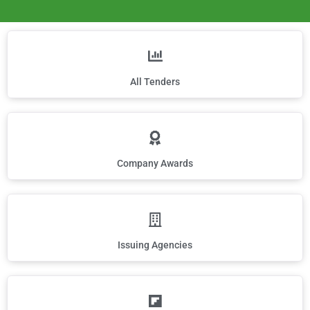
All Tenders
Company Awards
Issuing Agencies