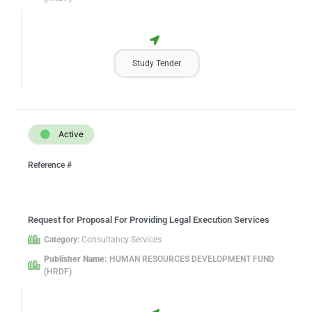
Study Tender
Active
Reference #
Request for Proposal For Providing Legal Execution Services
Category:
Consultancy Services
Publisher Name:
HUMAN RESOURCES DEVELOPMENT FUND
(HRDF)