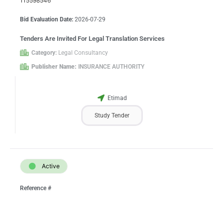
115598546
Bid Evaluation Date:
2026-07-29
Tenders Are Invited For Legal Translation Services
Category:
Legal Consultancy
Publisher Name:
INSURANCE AUTHORITY
Etimad
Study Tender
Active
Reference #