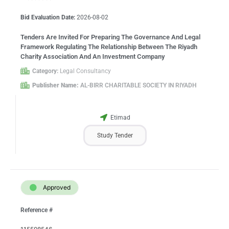
Bid Evaluation Date:
2026-08-02
Tenders Are Invited For Preparing The Governance And Legal
Framework Regulating The Relationship Between The Riyadh
Charity Association And An Investment Company
Category:
Legal Consultancy
Publisher Name:
AL-BIRR CHARITABLE SOCIETY IN RIYADH
Etimad
Study Tender
Approved
Reference #