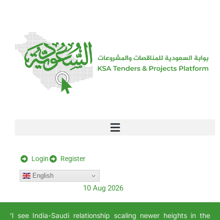
[stock_ticker]
Login
Register
English
10 Aug 2026
‘I see India-Saudi relationship scaling newer heights in the