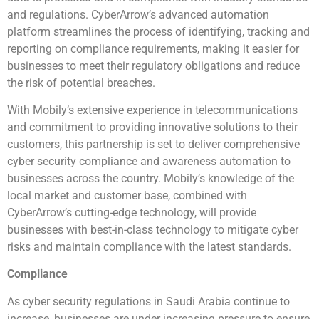
and regulations. CyberArrow’s advanced automation
platform streamlines the process of identifying, tracking and
reporting on compliance requirements, making it easier for
businesses to meet their regulatory obligations and reduce
the risk of potential breaches.
With Mobily’s extensive experience in telecommunications
and commitment to providing innovative solutions to their
customers, this partnership is set to deliver comprehensive
cyber security compliance and awareness automation to
businesses across the country. Mobily’s knowledge of the
local market and customer base, combined with
CyberArrow’s cutting-edge technology, will provide
businesses with best-in-class technology to mitigate cyber
risks and maintain compliance with the latest standards.
Compliance
As cyber security regulations in Saudi Arabia continue to
increase, businesses are under increasing pressure to ensure