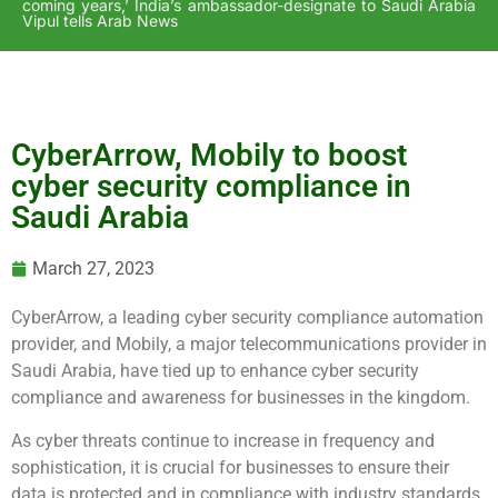
coming years,’ India’s ambassador-designate to Saudi Arabia
Vipul tells Arab News
CyberArrow, Mobily to boost
cyber security compliance in
Saudi Arabia
March 27, 2023
CyberArrow, a leading cyber security compliance automation
provider, and Mobily, a major telecommunications provider in
Saudi Arabia, have tied up to enhance cyber security
compliance and awareness for businesses in the kingdom.
As cyber threats continue to increase in frequency and
sophistication, it is crucial for businesses to ensure their
data is protected and in compliance with industry standards