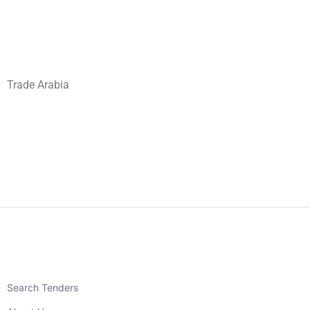
Trade Arabia
Search Tenders