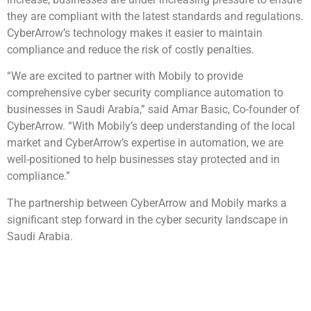
they are compliant with the latest standards and regulations.
CyberArrow’s technology makes it easier to maintain
compliance and reduce the risk of costly penalties.
“We are excited to partner with Mobily to provide
comprehensive cyber security compliance automation to
businesses in Saudi Arabia,” said Amar Basic, Co-founder of
CyberArrow. “With Mobily’s deep understanding of the local
market and CyberArrow’s expertise in automation, we are
well-positioned to help businesses stay protected and in
compliance.”
The partnership between CyberArrow and Mobily marks a
significant step forward in the cyber security landscape in
Saudi Arabia.