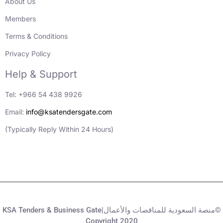
About Us
Members
Terms & Conditions
Privacy Policy
Help & Support
Tel: +966 54 438 9926
Email:
info@ksatendersgate.com
(Typically Reply Within 24 Hours)
KSA Tenders & Business Gate|منصة السعودية للمناقصات والأعمال©
Copyright 2020