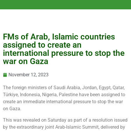
FMs of Arab, Islamic countries
assigned to create an
international pressure to stop the
war on Gaza
November 12, 2023
The foreign ministers of Saudi Arabia, Jordan, Egypt, Qatar,
Türkiye, Indonesia, Nigeria, Palestine have been assigned to
create an immediate international pressure to stop the war
on Gaza.
This was revealed on Saturday as part of a resolution issued
by the extraordinary joint Arab-Islamic Summit, delivered by