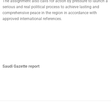
The assignment also calls for action by pressure to launch a
serious and real political process to achieve lasting and
comprehensive peace in the region in accordance with
approved international references.
Saudi Gazette report