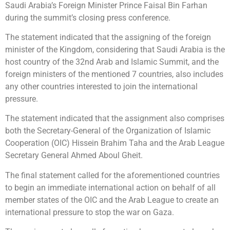
Saudi Arabia’s Foreign Minister Prince Faisal Bin Farhan
during the summit’s closing press conference.
The statement indicated that the assigning of the foreign
minister of the Kingdom, considering that Saudi Arabia is the
host country of the 32nd Arab and Islamic Summit, and the
foreign ministers of the mentioned 7 countries, also includes
any other countries interested to join the international
pressure.
The statement indicated that the assignment also comprises
both the Secretary-General of the Organization of Islamic
Cooperation (OIC) Hissein Brahim Taha and the Arab League
Secretary General Ahmed Aboul Gheit.
The final statement called for the aforementioned countries
to begin an immediate international action on behalf of all
member states of the OIC and the Arab League to create an
international pressure to stop the war on Gaza.