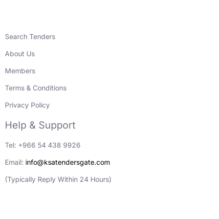
Search Tenders
About Us
Members
Terms & Conditions
Privacy Policy
Help & Support
Tel: +966 54 438 9926
Email:
info@ksatendersgate.com
(Typically Reply Within 24 Hours)