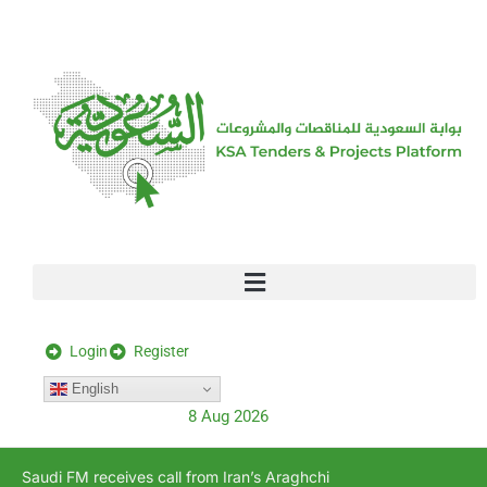
[stock_ticker]
Login
Register
English
8 Aug 2026
Saudi FM receives call from Iran’s Araghchi