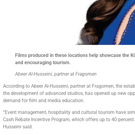
Films produced in these locations help showcase the Ki
and encouraging tourism.
Abeer Al-Husseini, partner at Fragomen
According to Abeer Al-Husseini, partner at Fragomen, the esta
the development of advanced studios, has opened up new opport
demand for film and media education.
“Event management, hospitality and cultural tourism have simila
Cash Rebate Incentive Program, which offers up to 40 percent in
Husseini said.