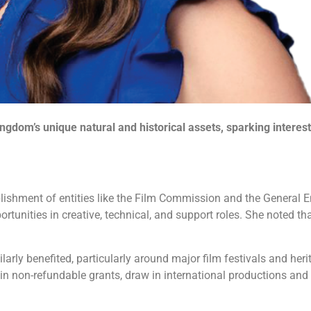
ngdom’s unique natural and historical assets, sparking intere
blishment of entities like the Film Commission and the General E
unities in creative, technical, and support roles. She noted th
rly benefited, particularly around major film festivals and herit
 non-refundable grants, draw in international productions and fu