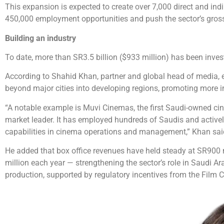
This expansion is expected to create over 7,000 direct and ind
450,000 employment opportunities and push the sector’s gross 
Building an industry
To date, more than SR3.5 billion ($933 million) has been invest
According to Shahid Khan, partner and global head of media, en
beyond major cities into developing regions, promoting more 
“A notable example is Muvi Cinemas, the first Saudi-owned cin
market leader. It has employed hundreds of Saudis and activel
capabilities in cinema operations and management,” Khan sai
He added that box office revenues have held steady at SR900 m
million each year — strengthening the sector’s role in Saudi Arab
production, supported by regulatory incentives from the Film C