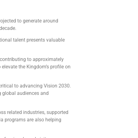
projected to generate around
 decade.
tional talent presents valuable
 contributing to approximately
o elevate the Kingdom’s profile on
critical to advancing Vision 2030.
g global audiences and
oss related industries, supported
ia programs are also helping