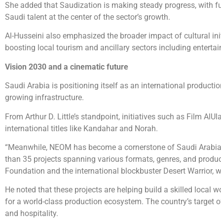
She added that Saudization is making steady progress, with ful
Saudi talent at the center of the sector’s growth.
Al-Husseini also emphasized the broader impact of cultural ini
boosting local tourism and ancillary sectors including entertai
Vision 2030 and a cinematic future
Saudi Arabia is positioning itself as an international product
growing infrastructure.
From Arthur D. Little’s standpoint, initiatives such as Film AlU
international titles like Kandahar and Norah.
“Meanwhile, NEOM has become a cornerstone of Saudi Arabia’s
than 35 projects spanning various formats, genres, and producti
Foundation and the international blockbuster Desert Warrior, w
He noted that these projects are helping build a skilled local
for a world-class production ecosystem. The country’s target o
and hospitality.