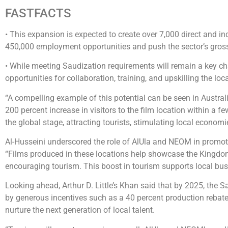
FASTFACTS
• This expansion is expected to create over 7,000 direct and i
450,000 employment opportunities and push the sector’s gross 
• While meeting Saudization requirements will remain a key chal
opportunities for collaboration, training, and upskilling the loc
“A compelling example of this potential can be seen in Austral
200 percent increase in visitors to the film location within a f
the global stage, attracting tourists, stimulating local econom
Al-Husseini underscored the role of AlUla and NEOM in promotin
“Films produced in these locations help showcase the Kingdom
encouraging tourism. This boost in tourism supports local busin
Looking ahead, Arthur D. Little’s Khan said that by 2025, the S
by generous incentives such as a 40 percent production rebat
nurture the next generation of local talent.