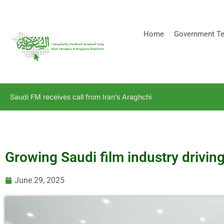
[stock_ticker]
Home
Government Te
Saudi FM receives call from Iran’s Araghchi
Growing Saudi film industry drivin
June 29, 2025