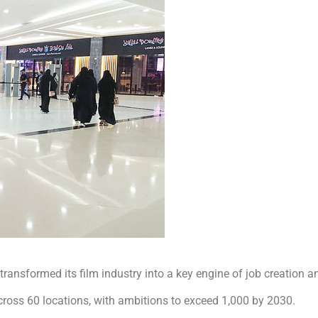
transformed its film industry into a key engine of job creation a
oss 60 locations, with ambitions to exceed 1,000 by 2030.