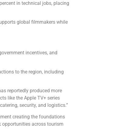
ercent in technical jobs, placing
supports global filmmakers while
, government incentives, and
uctions to the region, including
has reportedly produced more
cts like the Apple TV+ series
tering, security, and logistics.”
stment creating the foundations
k opportunities across tourism