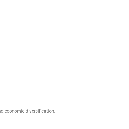
nd economic diversification.