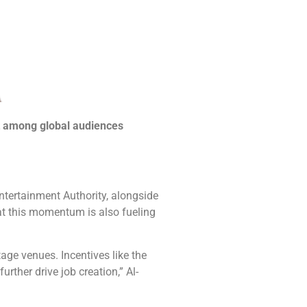
st among global audiences
ntertainment Authority, alongside
at this momentum is also fueling
age venues. Incentives like the
rther drive job creation,” Al-