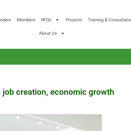
nders
Members
RFQs
Projects
Training & Consultati
About Us
g job creation, economic growth