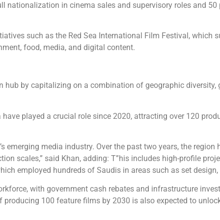
l nationalization in cinema sales and supervisory roles and 50 p
tiatives such as the Red Sea International Film Festival, which 
nment, food, media, and digital content.
ion hub by capitalizing on a combination of geographic diversity
la have played a crucial role since 2020, attracting over 120 prod
 emerging media industry. Over the past two years, the region 
on scales,” said Khan, adding: T”his includes high-profile proje
hich employed hundreds of Saudis in areas such as set design, ca
 workforce, with government cash rebates and infrastructure inve
f producing 100 feature films by 2030 is also expected to unloc