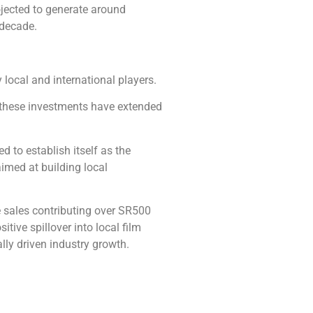
ojected to generate around
 decade.
 local and international players.
, these investments have extended
 to establish itself as the
imed at building local
e sales contributing over SR500
itive spillover into local film
lly driven industry growth.