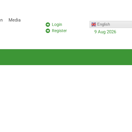
on
Media
Login
English
Register
9 Aug 2026