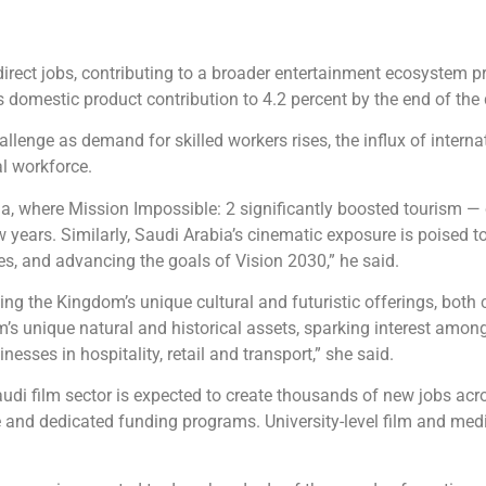
ndirect jobs, contributing to a broader entertainment ecosystem 
domestic product contribution to 4.2 percent by the end of the
lenge as demand for skilled workers rises, the influx of interna
al workforce.
ia, where Mission Impossible: 2 significantly boosted tourism —
ew years. Similarly, Saudi Arabia’s cinematic exposure is poised t
ies, and advancing the goals of Vision 2030,” he said.
g the Kingdom’s unique cultural and futuristic offerings, both 
’s unique natural and historical assets, sparking interest amon
esses in hospitality, retail and transport,” she said.
audi film sector is expected to create thousands of new jobs acr
e and dedicated funding programs. University-level film and med