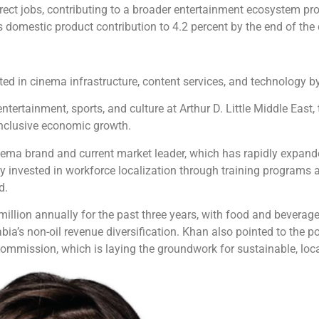
irect jobs, contributing to a broader entertainment ecosystem pr
domestic product contribution to 4.2 percent by the end of the
ed in cinema infrastructure, content services, and technology by
tertainment, sports, and culture at Arthur D. Little Middle East
inclusive economic growth.
ema brand and current market leader, which has rapidly expanded
y invested in workforce localization through training programs a
d.
illion annually for the past three years, with food and beverag
ia’s non-oil revenue diversification. Khan also pointed to the pos
ommission, which is laying the groundwork for sustainable, loca