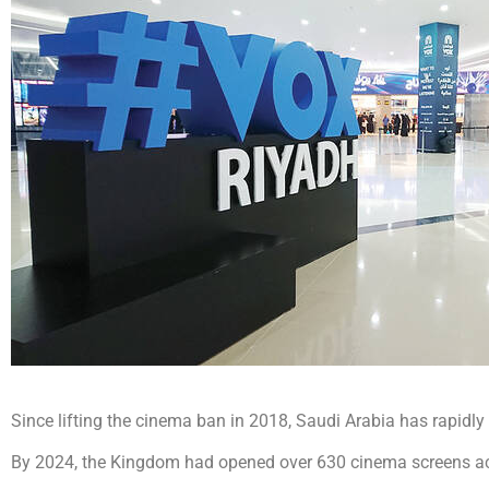
Since lifting the cinema ban in 2018, Saudi Arabia has rapidly 
By 2024, the Kingdom had opened over 630 cinema screens acr