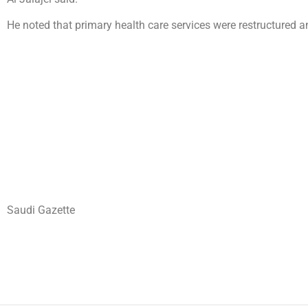
He noted that primary health care services were restructured a
Saudi Gazette