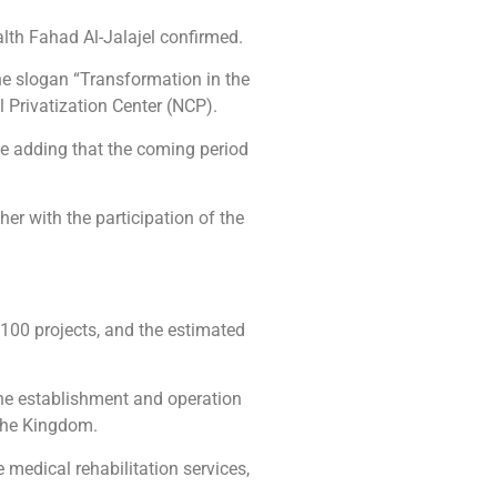
ealth Fahad Al-Jalajel confirmed.
the slogan “Transformation in the
l Privatization Center (NCP).
ile adding that the coming period
her with the participation of the
 100 projects, and the estimated
 the establishment and operation
 the Kingdom.
 medical rehabilitation services,