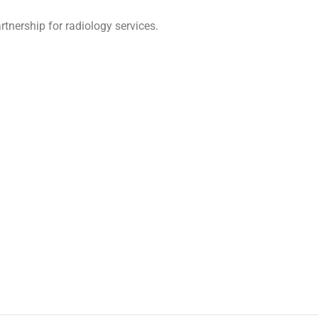
tnership for radiology services.