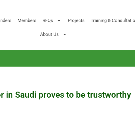
nders
Members
RFQs
Projects
Training & Consultati
About Us
or in Saudi proves to be trustworthy