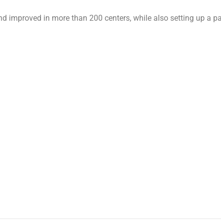
nd improved in more than 200 centers, while also setting up a par