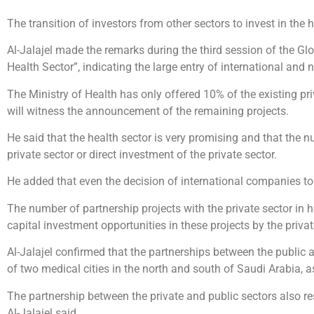
The transition of investors from other sectors to invest in the h
Al-Jalajel made the remarks during the third session of the Gl
Health Sector”, indicating the large entry of international and
The Ministry of Health has only offered 10% of the existing pri
will witness the announcement of the remaining projects.
He said that the health sector is very promising and that the nu
private sector or direct investment of the private sector.
He added that even the decision of international companies to
The number of partnership projects with the private sector in h
capital investment opportunities in these projects by the privat
Al-Jalajel confirmed that the partnerships between the public 
of two medical cities in the north and south of Saudi Arabia, a
The partnership between the private and public sectors also re
Al-Jalajel said.