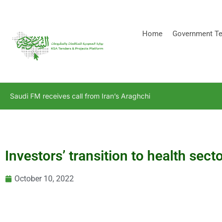
[stock_ticker]
Home
Government Te
Saudi FM receives call from Iran’s Araghchi
Investors’ transition to health sect
October 10, 2022