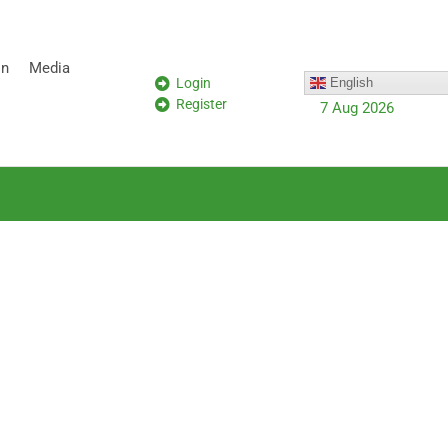
on
Media
Login
English
Register
7 Aug 2026