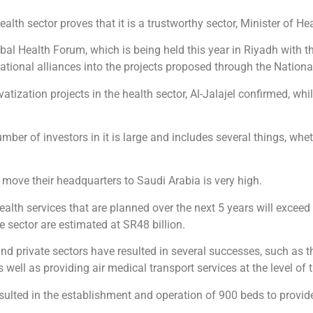
ealth sector proves that it is a trustworthy sector, Minister of H
obal Health Forum, which is being held this year in Riyadh with 
 national alliances into the projects proposed through the Nationa
vatization projects in the health sector, Al-Jalajel confirmed, wh
mber of investors in it is large and includes several things, whet
 move their headquarters to Saudi Arabia is very high.
ealth services that are planned over the next 5 years will exceed
e sector are estimated at SR48 billion.
and private sectors have resulted in several successes, such as
s well as providing air medical transport services at the level of
sulted in the establishment and operation of 900 beds to provide