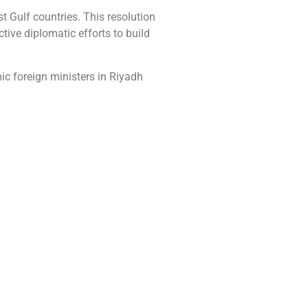
st Gulf countries. This resolution
ive diplomatic efforts to build
c foreign ministers in Riyadh