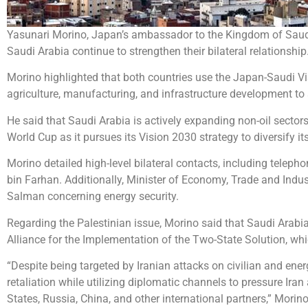
Yasunari Morino, Japan’s ambassador to the Kingdom of Saudi 
Saudi Arabia continue to strengthen their bilateral relationship
Morino highlighted that both countries use the Japan-Saudi Vis
agriculture, manufacturing, and infrastructure development t
He said that Saudi Arabia is actively expanding non-oil sector
World Cup as it pursues its Vision 2030 strategy to diversify 
Morino detailed high-level bilateral contacts, including tele
bin Farhan. Additionally, Minister of Economy, Trade and Ind
Salman concerning energy security.
Regarding the Palestinian issue, Morino said that Saudi Arabia
Alliance for the Implementation of the Two-State Solution, wh
“Despite being targeted by Iranian attacks on civilian and energ
retaliation while utilizing diplomatic channels to pressure I
States, Russia, China, and other international partners,” Morino