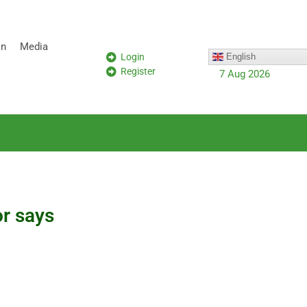
on
Media
Login
English
Register
7 Aug 2026
or says