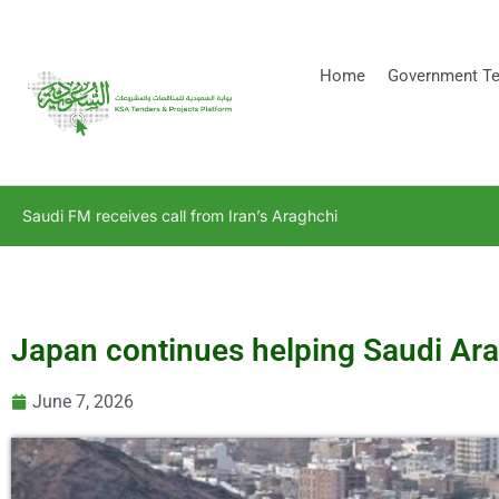
[stock_ticker]
Home
Government Te
Saudi FM receives call from Iran’s Araghchi
Japan continues helping Saudi Ara
June 7, 2026