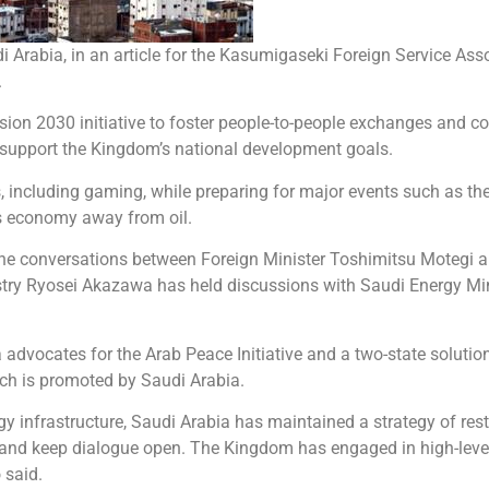
Arabia, in an article for the Kasumigaseki Foreign Service Ass
.
ion 2030 initiative to foster people-to-people exchanges and co
o support the Kingdom’s national development goals.
s, including gaming, while preparing for major events such as t
its economy away from oil.
phone conversations between Foreign Minister Toshimitsu Motegi a
ustry Ryosei Akazawa has held discussions with Saudi Energy Min
 advocates for the Arab Peace Initiative and a two-state solutio
ich is promoted by Saudi Arabia.
y infrastructure, Saudi Arabia has maintained a strategy of restr
ran and keep dialogue open. The Kingdom has engaged in high-leve
 said.