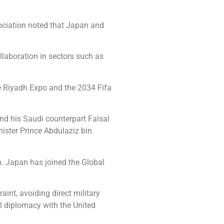
ociation noted that Japan and
llaboration in sectors such as
he Riyadh Expo and the 2034 Fifa
nd his Saudi counterpart Faisal
ister Prince Abdulaziz bin
n. Japan has joined the Global
aint, avoiding direct military
l diplomacy with the United