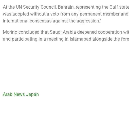
At the UN Security Council, Bahrain, representing the Gulf state
was adopted without a veto from any permanent member and was
international consensus against the aggression.”
Morino concluded that Saudi Arabia deepened cooperation with
and participating in a meeting in Islamabad alongside the fore
Arab News Japan