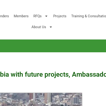
nders
Members
RFQs
Projects
Training & Consultati
About Us
bia with future projects, Ambassad