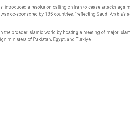
s, introduced a resolution calling on Iran to cease attacks again
 co-sponsored by 135 countries, “reflecting Saudi Arabia’s act
 the broader Islamic world by hosting a meeting of major Islami
ign ministers of Pakistan, Egypt, and Turkiye.