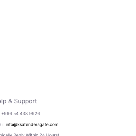
lp & Support
: +966 54 438 9926
il:
info@ksatendersgate.com
pically Reply Within 24 Hours)