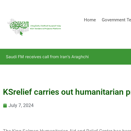
[stock_ticker]
Home
Government Te
Saudi FM receives call from Iran’s Araghchi
KSrelief carries out humanitarian 
July 7, 2024