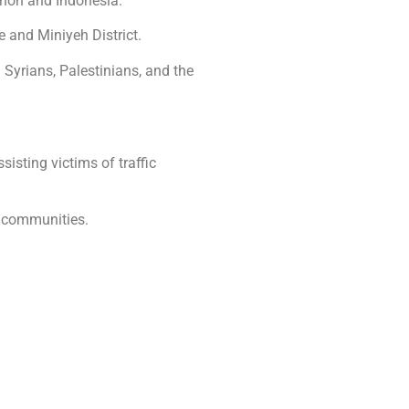
anon and Indonesia.
e and Miniyeh District.
 Syrians, Palestinians, and the
isting victims of traffic
e communities.