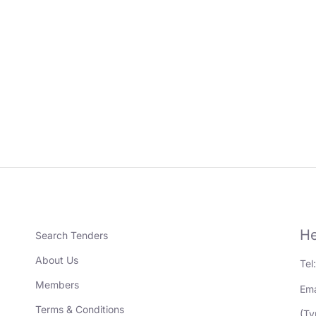
He
Search Tenders
About Us
Tel
Members
Ema
Terms & Conditions
(Ty