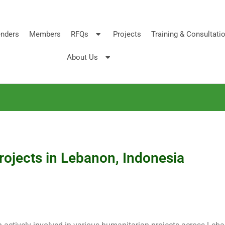
nders
Members
RFQs
Projects
Training & Consultati
About Us
projects in Lebanon, Indonesia