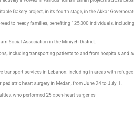
actively involved in various humanitarian projects across Leb
ble Bakery project, in its fourth stage, in the Akkar Governorat
read to needy families, benefiting 125,000 individuals, including
am Social Association in the Miniyeh District.
ns, including transporting patients to and from hospitals and ass
e transport services in Lebanon, including in areas with refuge
r pediatric heart surgery in Medan, from June 24 to July 1.
alties, who performed 25 open-heart surgeries.