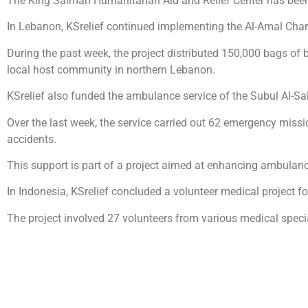
The King Salman Humanitarian Aid and Relief Center has been 
In Lebanon, KSrelief continued implementing the Al-Amal Charita
During the past week, the project distributed 150,000 bags of b
local host community in northern Lebanon.
KSrelief also funded the ambulance service of the Subul Al-Sal
Over the last week, the service carried out 62 emergency missio
accidents.
This support is part of a project aimed at enhancing ambulanc
In Indonesia, KSrelief concluded a volunteer medical project fo
The project involved 27 volunteers from various medical speci