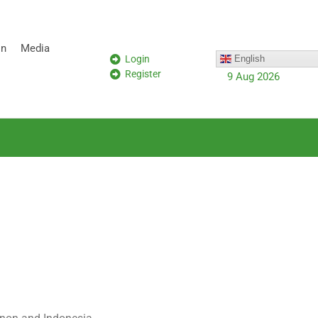
on
Media
Login
English
Register
9 Aug 2026