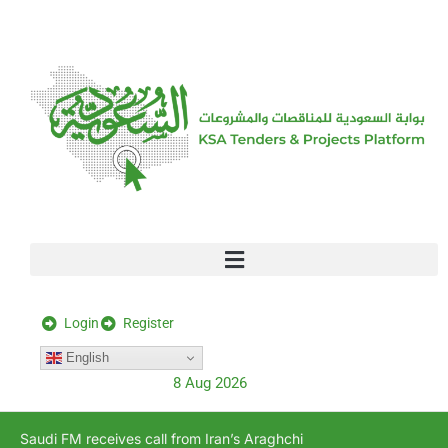
[stock_ticker]
Login
Register
English
8 Aug 2026
Saudi FM receives call from Iran’s Araghchi