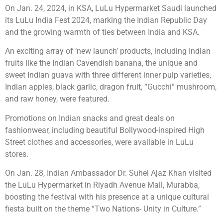
On Jan. 24, 2024, in KSA, LuLu Hypermarket Saudi launched
its LuLu India Fest 2024, marking the Indian Republic Day
and the growing warmth of ties between India and KSA.
An exciting array of ‘new launch’ products, including Indian
fruits like the Indian Cavendish banana, the unique and
sweet Indian guava with three different inner pulp varieties,
Indian apples, black garlic, dragon fruit, “Gucchi” mushroom,
and raw honey, were featured.
Promotions on Indian snacks and great deals on
fashionwear, including beautiful Bollywood-inspired High
Street clothes and accessories, were available in LuLu
stores.
On Jan. 28, Indian Ambassador Dr. Suhel Ajaz Khan visited
the LuLu Hypermarket in Riyadh Avenue Mall, Murabba,
boosting the festival with his presence at a unique cultural
fiesta built on the theme “Two Nations- Unity in Culture.”