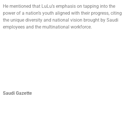
He mentioned that LuLu’s emphasis on tapping into the
power of a nation’s youth aligned with their progress, citing
the unique diversity and national vision brought by Saudi
employees and the multinational workforce.
Saudi Gazette