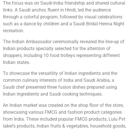
The focus was on Saudi-India friendship and shared cultural
links. A Saudi anchor, fluent in Hindi, led the audience
through a colorful program, followed by visual celebrations
such as a dance by children and a Saudi Bridal Henna Night
recreation.
The Indian Ambassador ceremonially revealed the line-up of
Indian products specially selected for the attention of
shoppers, including 10 food trolleys representing different
Indian states.
To showcase the versatility of Indian ingredients and the
common culinary interests of India and Saudi Arabia, a
Saudi chef presented three fusion dishes prepared using
Indian ingredients and Saudi cooking techniques.
An Indian market was created on the shop floor of the store,
showcasing various FMCG and fashion product categories
from India. These included popular FMCG products, Lulu Pvt
label’s products, Indian fruits & vegetables, household goods,