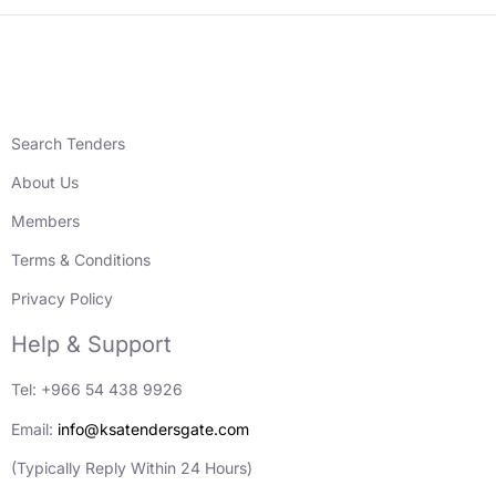
Search Tenders
About Us
Members
Terms & Conditions
Privacy Policy
Help & Support
Tel: +966 54 438 9926
Email:
info@ksatendersgate.com
(Typically Reply Within 24 Hours)