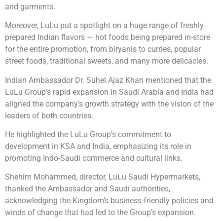
and garments.
Moreover, LuLu put a spotlight on a huge range of freshly
prepared Indian flavors — hot foods being prepared in-store
for the entire promotion, from biryanis to curries, popular
street foods, traditional sweets, and many more delicacies.
Indian Ambassador Dr. Suhel Ajaz Khan mentioned that the
LuLu Group’s rapid expansion in Saudi Arabia and India had
aligned the company’s growth strategy with the vision of the
leaders of both countries.
He highlighted the LuLu Group’s commitment to
development in KSA and India, emphasizing its role in
promoting Indo-Saudi commerce and cultural links.
Shehim Mohammed, director, LuLu Saudi Hypermarkets,
thanked the Ambassador and Saudi authorities,
acknowledging the Kingdom’s business-friendly policies and
winds of change that had led to the Group’s expansion.