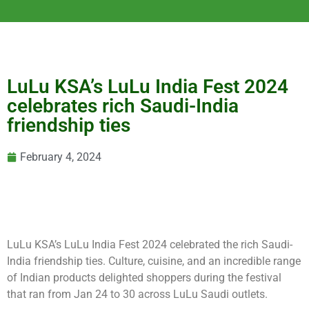
LuLu KSA’s LuLu India Fest 2024
celebrates rich Saudi-India
friendship ties
February 4, 2024
LuLu KSA’s LuLu India Fest 2024 celebrated the rich Saudi-
India friendship ties. Culture, cuisine, and an incredible range
of Indian products delighted shoppers during the festival
that ran from Jan 24 to 30 across LuLu Saudi outlets.