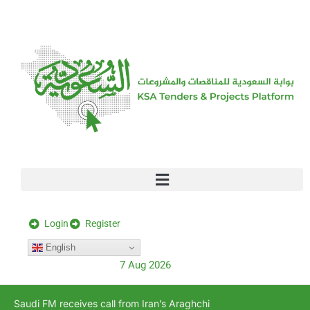
[stock_ticker]
Login
Register
English
7 Aug 2026
Saudi FM receives call from Iran’s Araghchi