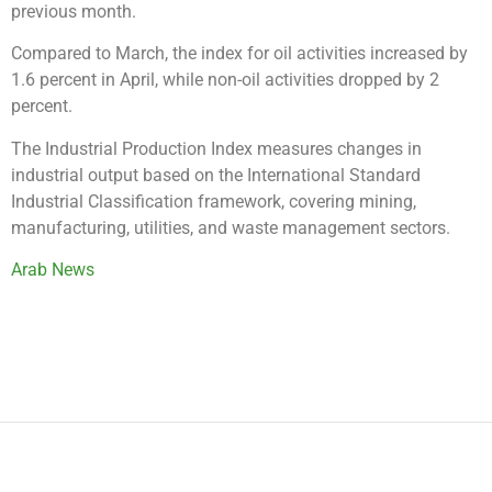
previous month.
Compared to March, the index for oil activities increased by
1.6 percent in April, while non-oil activities dropped by 2
percent.
The Industrial Production Index measures changes in
industrial output based on the International Standard
Industrial Classification framework, covering mining,
manufacturing, utilities, and waste management sectors.
Arab News