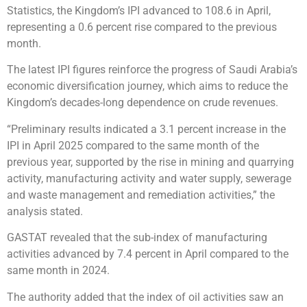
Statistics, the Kingdom’s IPI advanced to 108.6 in April,
representing a 0.6 percent rise compared to the previous
month.
The latest IPI figures reinforce the progress of Saudi Arabia’s
economic diversification journey, which aims to reduce the
Kingdom’s decades-long dependence on crude revenues.
“Preliminary results indicated a 3.1 percent increase in the
IPI in April 2025 compared to the same month of the
previous year, supported by the rise in mining and quarrying
activity, manufacturing activity and water supply, sewerage
and waste management and remediation activities,” the
analysis stated.
GASTAT revealed that the sub-index of manufacturing
activities advanced by 7.4 percent in April compared to the
same month in 2024.
The authority added that the index of oil activities saw an