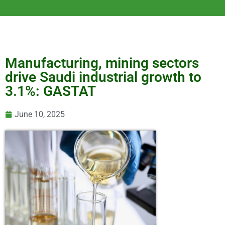
Manufacturing, mining sectors
drive Saudi industrial growth to
3.1%: GASTAT
June 10, 2025