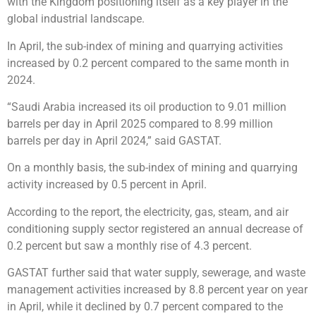
with the Kingdom positioning itself as a key player in the
global industrial landscape.
In April, the sub-index of mining and quarrying activities
increased by 0.2 percent compared to the same month in
2024.
“Saudi Arabia increased its oil production to 9.01 million
barrels per day in April 2025 compared to 8.99 million
barrels per day in April 2024,” said GASTAT.
On a monthly basis, the sub-index of mining and quarrying
activity increased by 0.5 percent in April.
According to the report, the electricity, gas, steam, and air
conditioning supply sector registered an annual decrease of
0.2 percent but saw a monthly rise of 4.3 percent.
GASTAT further said that water supply, sewerage, and waste
management activities increased by 8.8 percent year on year
in April, while it declined by 0.7 percent compared to the