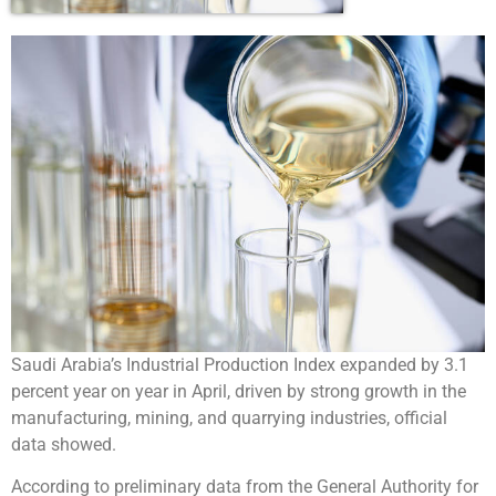
Saudi Arabia’s Industrial Production Index expanded by 3.1
percent year on year in April, driven by strong growth in the
manufacturing, mining, and quarrying industries, official
data showed.
According to preliminary data from the General Authority for