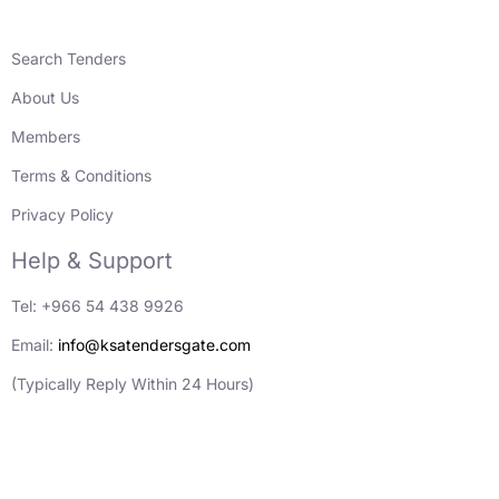
Search Tenders
About Us
Members
Terms & Conditions
Privacy Policy
Help & Support
Tel: +966 54 438 9926
Email:
info@ksatendersgate.com
(Typically Reply Within 24 Hours)