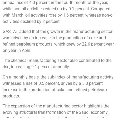
annual rise of 4.3 percent in the fourth month of the year,
while non-oil activities edged up by 0.1 percent. Compared
with March, oil activities rose by 1.6 percent, whereas non-oil
activities declined by 2 percent.
GASTAT added that the growth in the manufacturing sector
was driven by an increase in the production of coke and
refined petroleum products, which grew by 22.6 percent year
on year in April.
The chemical manufacturing sector also contributed to the
rise, increasing 9.1 percent annually.
On a monthly basis, the sub-index of manufacturing activity
witnessed a rise of 0.5 percent, driven by a 5.8 percent
increase in the production of coke and refined petroleum
products.
The expansion of the manufacturing sector highlights the
evolving structural transformation of the Saudi economy,