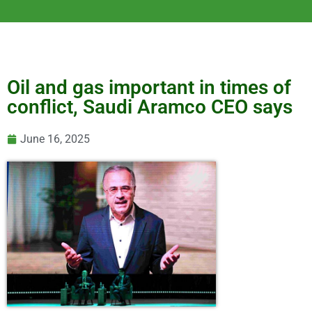
Oil and gas important in times of
conflict, Saudi Aramco CEO says
June 16, 2025