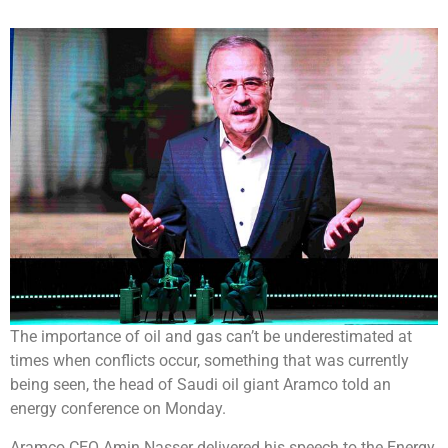
The importance of oil and gas can’t be underestimated at
times when conflicts occur, something that was currently
being seen, the head of Saudi oil giant Aramco told an
energy conference on Monday.
Aramco CEO Amin Nasser delivered his speech to the Energy