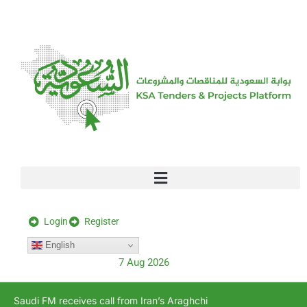
[stock_ticker]
Login
Register
English
7 Aug 2026
Saudi FM receives call from Iran’s Araghchi