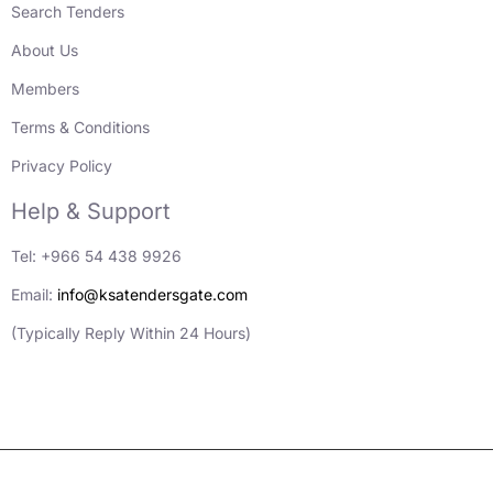
Search Tenders
About Us
Members
Terms & Conditions
Privacy Policy
Help & Support
Tel: +966 54 438 9926
Email:
info@ksatendersgate.com
(Typically Reply Within 24 Hours)