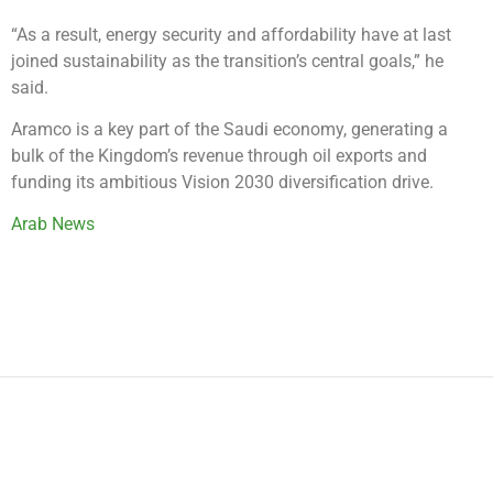
“As a result, energy security and affordability have at last
joined sustainability as the transition’s central goals,” he
said.
Aramco is a key part of the Saudi economy, generating a
bulk of the Kingdom’s revenue through oil exports and
funding its ambitious Vision 2030 diversification drive.
Arab News