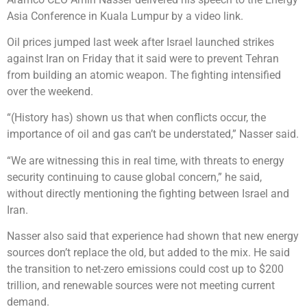
Asia Conference in Kuala Lumpur by a video link.
Oil prices jumped last week after Israel launched strikes
against Iran on Friday that it said were to prevent Tehran
from building an atomic weapon. The fighting intensified
over the weekend.
“(History has) shown us that when conflicts occur, the
importance of oil and gas can’t be understated,” Nasser said.
“We are witnessing this in real time, with threats to energy
security continuing to cause global concern,” he said,
without directly mentioning the fighting between Israel and
Iran.
Nasser also said that experience had shown that new energy
sources don’t replace the old, but added to the mix. He said
the transition to net-zero emissions could cost up to $200
trillion, and renewable sources were not meeting current
demand.