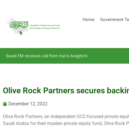
[stock_ticker]
Home
Government Te
Saudi FM receives call from Iran’s Araghchi
Olive Rock Partners secures back
December 12, 2022
Olive Rock Partners, an independent GCC-focused private equ
Saudi Arabia for their maiden private equity fund, Olive Rock P