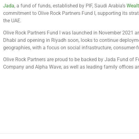
Jada
, a fund of funds, established by PIF, Saudi Arabia’s
Weal
commitment to Olive Rock Partners Fund I, supporting its stra
the UAE.
Olive Rock Partners Fund I was launched in November 2021 and
Dhabi and opening in Riyadh soon, looks to continue deploym
geographies, with a focus on social infrastructure, consumer
Olive Rock Partners are proud to be backed by Jada Fund of 
Company and Alpha Wave, as well as leading family offices and