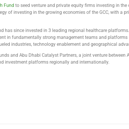
th Fund
to seed venture and private equity firms investing in the
tegy of investing in the growing economies of the GCC, with a p
 has since invested in 3 leading regional healthcare platforms.
ent in fundamentally strong management teams and platforms i
-fueled industries, technology enablement and geographical adva
Funds and Abu Dhabi Catalyst Partners, a joint venture between
 investment platforms regionally and internationally.