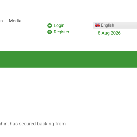
on
Media
Login
English
Register
8 Aug 2026
ahin, has secured backing from