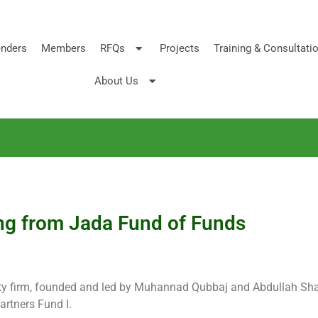
nders
Members
RFQs
Projects
Training & Consultati
About Us
ing from Jada Fund of Funds
ity firm, founded and led by Muhannad Qubbaj and Abdullah Sh
artners Fund I.