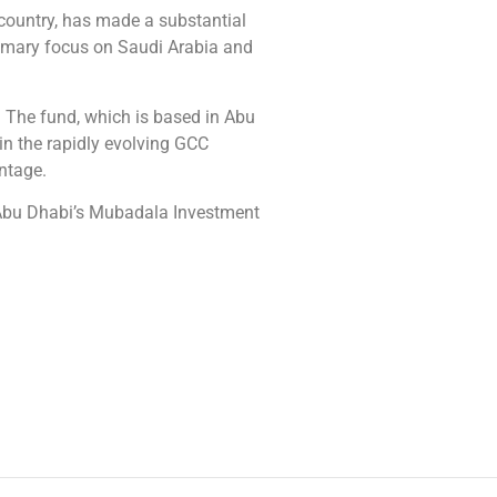
 country, has made a substantial
rimary focus on Saudi Arabia and
 The fund, which is based in Abu
n the rapidly evolving GCC
ntage.
 Abu Dhabi’s Mubadala Investment