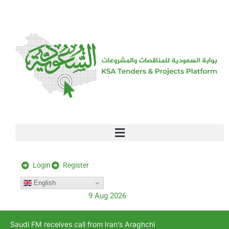
[stock_ticker]
Login
Register
English
9 Aug 2026
Saudi FM receives call from Iran’s Araghchi