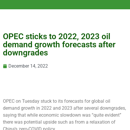
OPEC sticks to 2022, 2023 oil
demand growth forecasts after
downgrades
December 14, 2022
OPEC on Tuesday stuck to its forecasts for global oil
demand growth in 2022 and 2023 after several downgrades,
saying that while economic slowdown was “quite evident”
there was potential upside such as from a relaxation of
China’s zero-COVID policy.