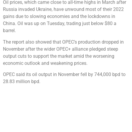
Oil prices, which came close to all-time highs in March after
Russia invaded Ukraine, have unwound most of their 2022
gains due to slowing economies and the lockdowns in
China. Oil was up on Tuesday, trading just below $80 a
barrel.
The report also showed that OPEC’s production dropped in
November after the wider OPEC+ alliance pledged steep
output cuts to support the market amid the worsening
economic outlook and weakening prices.
OPEC said its oil output in November fell by 744,000 bpd to
28.83 million bpd.