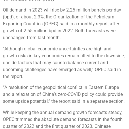
Oil demand in 2023 will rise by 2.25 million barrels per day
(bpd), or about 2.3%, the Organization of the Petroleum
Exporting Countries (OPEC) said in a monthly report, after
growth of 2.55 million bpd in 2022. Both forecasts were
unchanged from last month.
“Although global economic uncertainties are high and
growth risks in key economies remain tilted to the downside,
upside factors that may counterbalance current and
upcoming challenges have emerged as well,” OPEC said in
the report.
“A resolution of the geopolitical conflict in Eastern Europe
and a relaxation of China’s zero-COVID policy could provide
some upside potential,” the report said in a separate section.
While keeping the annual demand growth forecasts steady,
OPEC trimmed the absolute demand forecasts in the fourth
quarter of 2022 and the first quarter of 2023. Chinese