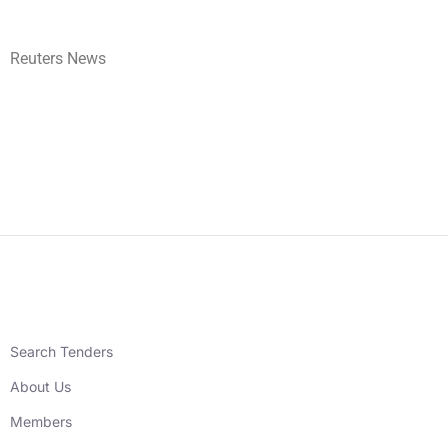
Reuters News
Search Tenders
About Us
Members