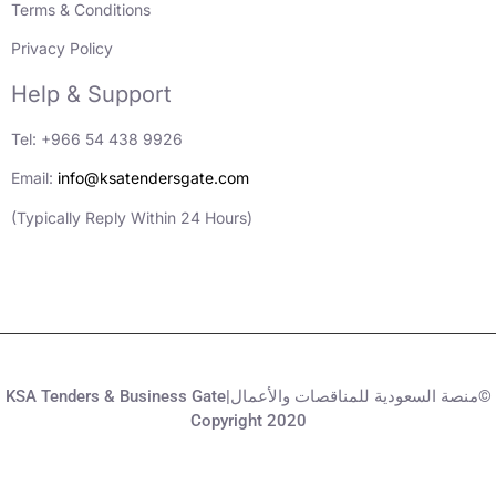
Terms & Conditions
Privacy Policy
Help & Support
Tel: +966 54 438 9926
Email:
info@ksatendersgate.com
(Typically Reply Within 24 Hours)
KSA Tenders & Business Gate|منصة السعودية للمناقصات والأعمال©
Copyright 2020