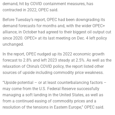
demand, hit by COVID containment measures, has
contracted in 2022, OPEC said.
Before Tuesday’s report, OPEC had been downgrading its
demand forecasts for months and, with the wider OPEC+
alliance, in October had agreed to their biggest oil output cut
since 2020. OPEC+ at its last meeting on Dec. 4 left policy
unchanged.
In the report, OPEC nudged up its 2022 economic growth
forecast to 2.8% and left 2023 steady at 2.5%. As well as the
relaxation of China’s COVID policy, the report listed other
sources of upside including commodity price weakness.
“Upside potential – or at least counterbalancing factors –
may come from the U.S. Federal Reserve successfully
managing a soft landing in the United States, as well as
from a continued easing of commodity prices and a
resolution of the tensions in Eastern Europe,” OPEC said.