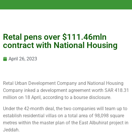
Retal pens over $111.46mln
contract with National Housing
April 26, 2023
Retal Urban Development Company and National Housing
Company inked a development agreement worth SAR 418.31
million on 18 April, according to a bourse disclosure.
Under the 42-month deal, the two companies will team up to
establish residential villas on a total area of 98,098 square
metres within the master plan of the East Albuhirat project in
Jeddah.