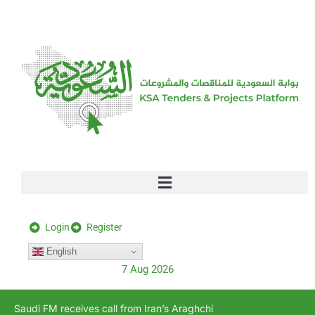
[stock_ticker]
Login
Register
English
7 Aug 2026
Saudi FM receives call from Iran’s Araghchi