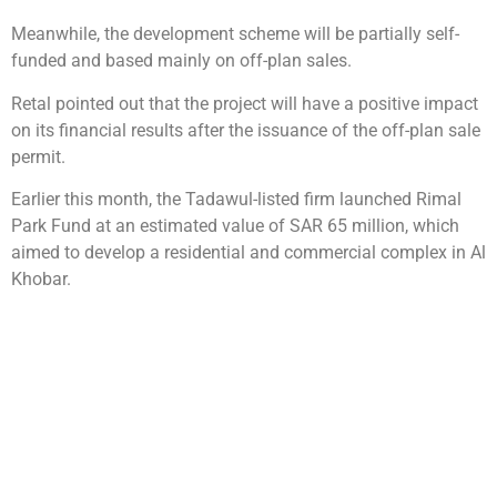
Meanwhile, the development scheme will be partially self-
funded and based mainly on off-plan sales.
Retal pointed out that the project will have a positive impact
on its financial results after the issuance of the off-plan sale
permit.
Earlier this month, the Tadawul-listed firm launched Rimal
Park Fund at an estimated value of SAR 65 million, which
aimed to develop a residential and commercial complex in Al
Khobar.