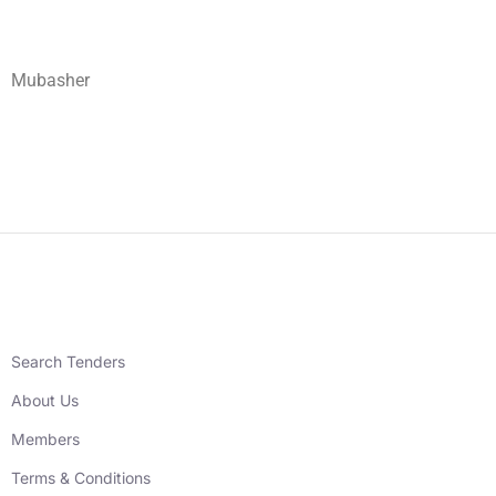
Mubasher
Search Tenders
About Us
Members
Terms & Conditions