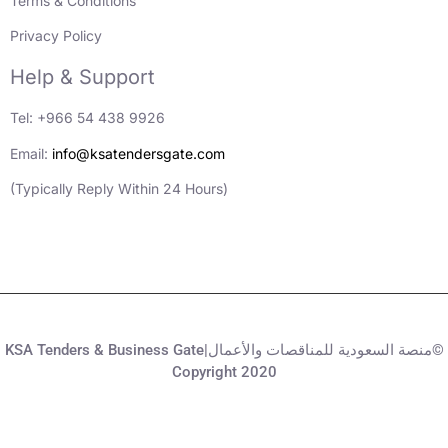
Terms & Conditions
Privacy Policy
Help & Support
Tel: +966 54 438 9926
Email:
info@ksatendersgate.com
(Typically Reply Within 24 Hours)
KSA Tenders & Business Gate|منصة السعودية للمناقصات والأعمال©
Copyright 2020