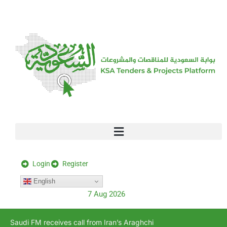
[stock_ticker]
Login
Register
English
7 Aug 2026
Saudi FM receives call from Iran’s Araghchi