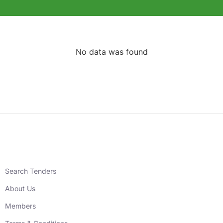
No data was found
Search Tenders
About Us
Members