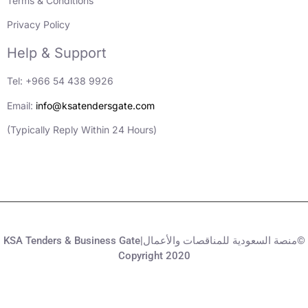
Terms & Conditions
Privacy Policy
Help & Support
Tel: +966 54 438 9926
Email:
info@ksatendersgate.com
(Typically Reply Within 24 Hours)
KSA Tenders & Business Gate|منصة السعودية للمناقصات والأعمال©
Copyright 2020