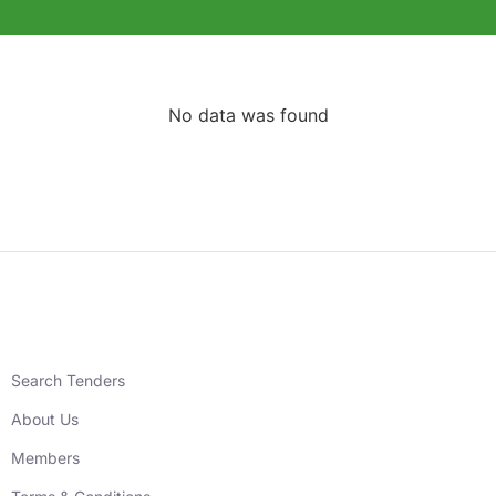
No data was found
Search Tenders
About Us
Members