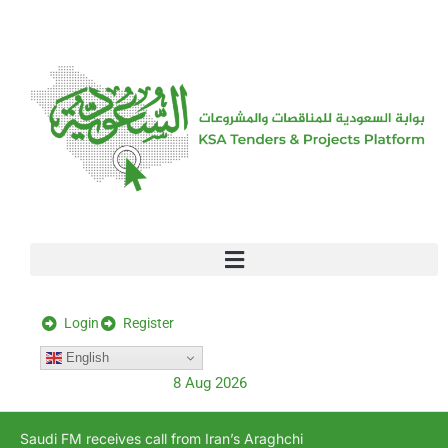
[stock_ticker]
Login
Register
English
8 Aug 2026
Saudi FM receives call from Iran’s Araghchi