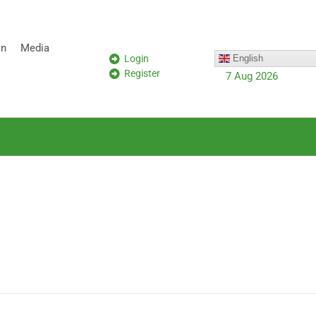
on
Media
Login
English
Register
7 Aug 2026