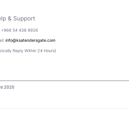
lp & Support
: +966 54 438 9926
il:
info@ksatendersgate.com
pically Reply Within 24 Hours)
مناقصات والأعمال© Copyright 2020