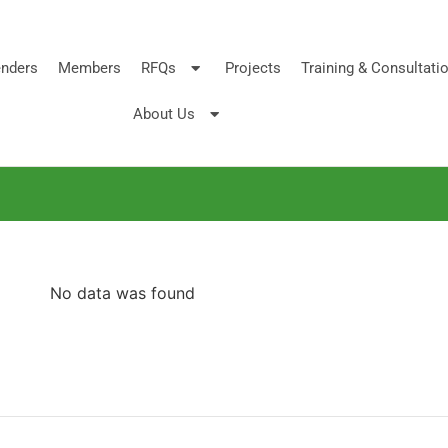
nders
Members
RFQs
Projects
Training & Consultati
About Us
No data was found