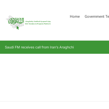
[stock_ticker]
Home
Government Te
Saudi FM receives call from Iran’s Araghchi