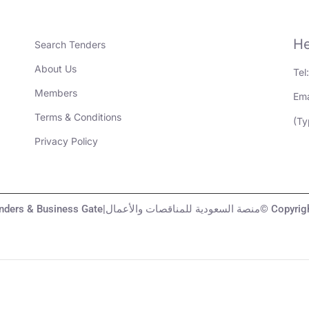
He
Search Tenders
About Us
Tel
Members
Ema
Terms & Conditions
(Ty
Privacy Policy
KSA Tenders & Business Gate|منصة السعودية لل