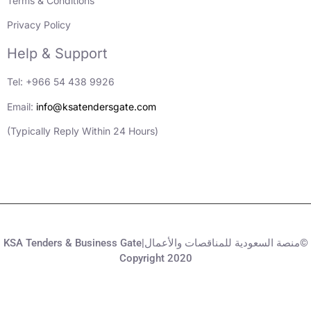
Terms & Conditions
Privacy Policy
Help & Support
Tel: +966 54 438 9926
Email:
info@ksatendersgate.com
(Typically Reply Within 24 Hours)
KSA Tenders & Business Gate|منصة السعودية للمناقصات والأعمال©
Copyright 2020