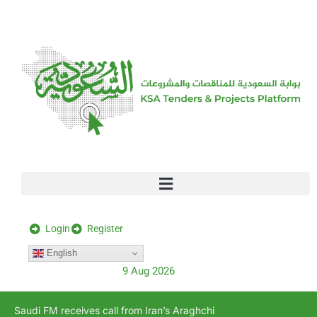
[stock_ticker]
Login
Register
English
9 Aug 2026
Saudi FM receives call from Iran’s Araghchi