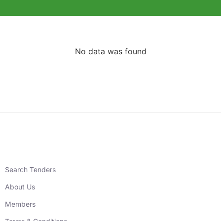
No data was found
Search Tenders
About Us
Members