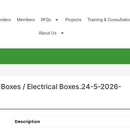
nders
Members
RFQs
Projects
Training & Consultati
About Us
 Boxes / Electrical Boxes.24-5-2026-
Description