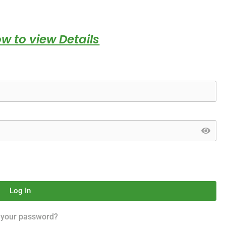
w to view Details
Log In
 your password?