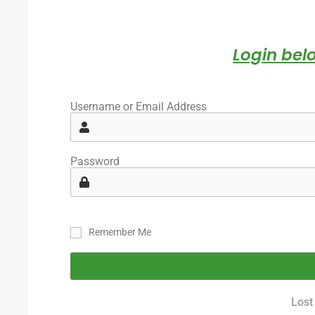
Login belo
Username or Email Address
Password
Remember Me
Lost