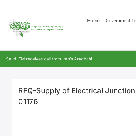
[stock_ticker]
Home
Government Te
Saudi FM receives call from Iran’s Araghchi
RFQ-Supply of Electrical Junction
01176