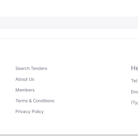
He
Search Tenders
About Us
Tel
Members
Ema
Terms & Conditions
(Ty
Privacy Policy