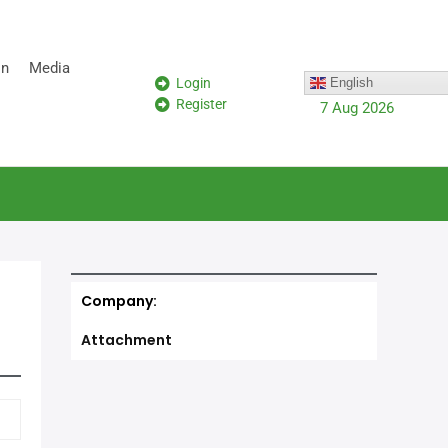
on
Media
Login
English
Register
7 Aug 2026
Company:
Attachment