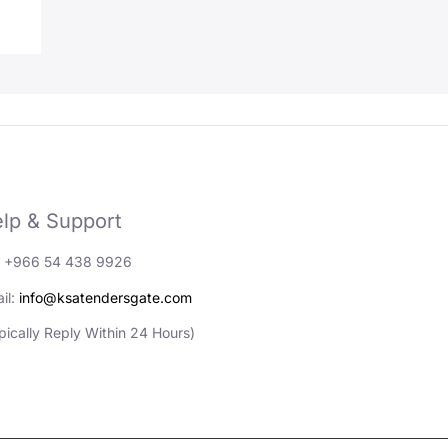
lp & Support
: +966 54 438 9926
il:
info@ksatendersgate.com
pically Reply Within 24 Hours)