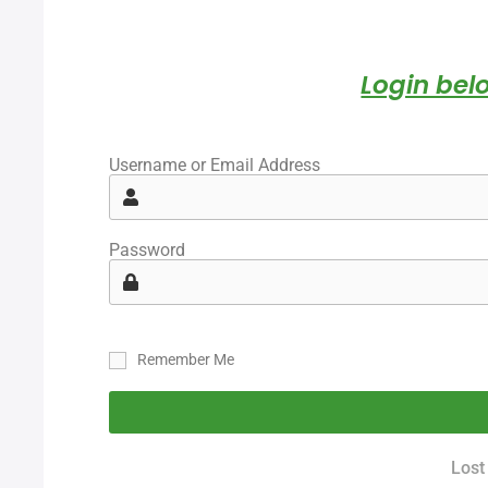
Login belo
Username or Email Address
Password
Remember Me
Lost