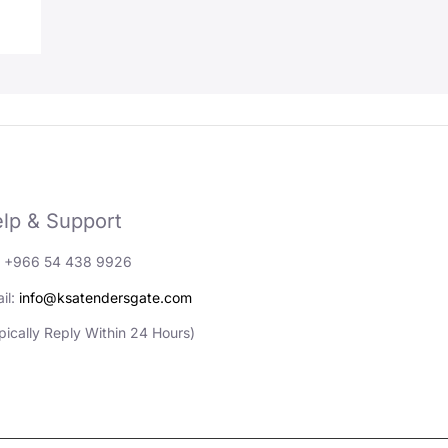
lp & Support
: +966 54 438 9926
il:
info@ksatendersgate.com
pically Reply Within 24 Hours)