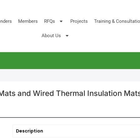
nders
Members
RFQs
Projects
Training & Consultati
About Us
Mats and Wired Thermal Insulation Mat
Description