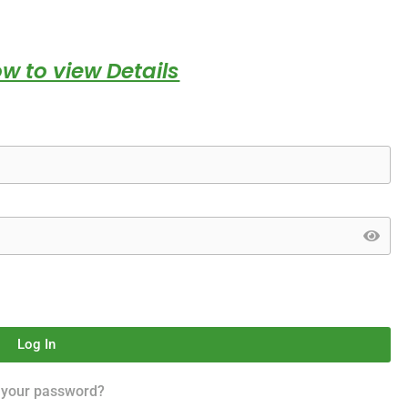
w to view Details
Log In
 your password?