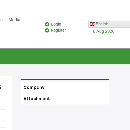
on
Media
Login
English
Register
6 Aug 2026
s
Company:
Attachment