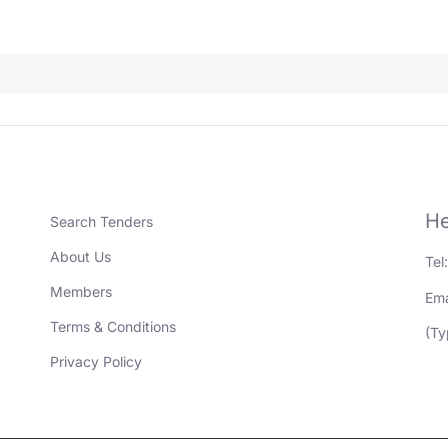
He
Search Tenders
About Us
Tel
Members
Ema
Terms & Conditions
(Ty
Privacy Policy