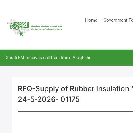
[stock_ticker]
Home
Government Te
Saudi FM receives call from Iran’s Araghchi
RFQ-Supply of Rubber Insulation 
24-5-2026- 01175