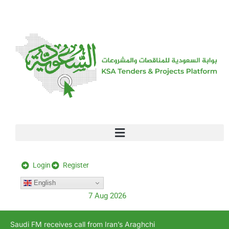
[stock_ticker]
Login
Register
English
7 Aug 2026
Saudi FM receives call from Iran’s Araghchi