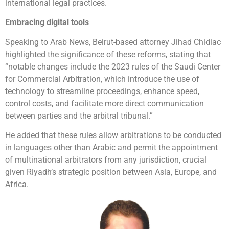
international legal practices.
Embracing digital tools
Speaking to Arab News, Beirut-based attorney Jihad Chidiac
highlighted the significance of these reforms, stating that
“notable changes include the 2023 rules of the Saudi Center
for Commercial Arbitration, which introduce the use of
technology to streamline proceedings, enhance speed,
control costs, and facilitate more direct communication
between parties and the arbitral tribunal.”
He added that these rules allow arbitrations to be conducted
in languages other than Arabic and permit the appointment
of multinational arbitrators from any jurisdiction, crucial
given Riyadh’s strategic position between Asia, Europe, and
Africa.