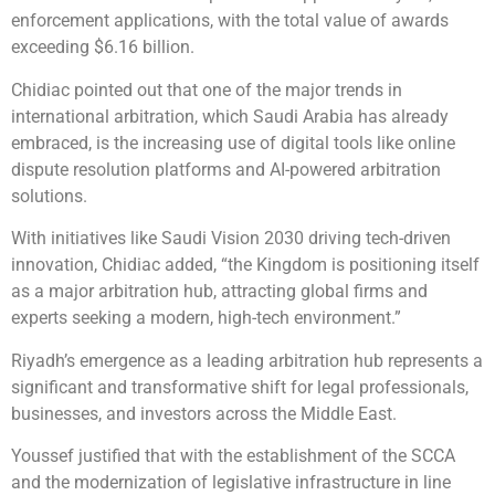
enforcement applications, with the total value of awards
exceeding $6.16 billion.
Chidiac pointed out that one of the major trends in
international arbitration, which Saudi Arabia has already
embraced, is the increasing use of digital tools like online
dispute resolution platforms and AI-powered arbitration
solutions.
With initiatives like Saudi Vision 2030 driving tech-driven
innovation, Chidiac added, “the Kingdom is positioning itself
as a major arbitration hub, attracting global firms and
experts seeking a modern, high-tech environment.”
Riyadh’s emergence as a leading arbitration hub represents a
significant and transformative shift for legal professionals,
businesses, and investors across the Middle East.
Youssef justified that with the establishment of the SCCA
and the modernization of legislative infrastructure in line