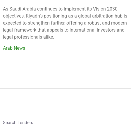
As Saudi Arabia continues to implement its Vision 2030
objectives, Riyadh’s positioning as a global arbitration hub is
expected to strengthen further, offering a robust and modern
legal framework that appeals to international investors and
legal professionals alike.
Arab News
Search Tenders