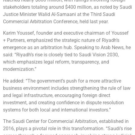
stakeholders totaling around $400 million, as noted by Saudi
Justice Minister Walid Al-Samaani at the Third Saudi
Commercial Arbitration Conference, held last year.
Karim Youssef, founder and executive chairman of Youssef
+ Partners, emphasized the strategic nature of Riyadh’s
emergence as an arbitration hub. Speaking to Arab News, he
said: “Riyadh’s rise is closely tied to Saudi Vision 2030,
which emphasizes legal reform, transparency, and
modernization.”
He added: “The government’s push for a more attractive
business environment includes strengthening the rule of law
and legal infrastructure, encouraging foreign direct
investment, and creating confidence in dispute resolution
systems for both local and international investors.”
The Saudi Center for Commercial Arbitration, established in
2016, plays a pivotal role in this transformation. “Saudi’s rise