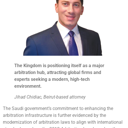
The Kingdom is positioning itself as a major
arbitration hub, attracting global firms and
experts seeking a modern, high-tech
environment.
Jihad Chidiac, Beirut-based attorney
The Saudi government’s commitment to enhancing the
arbitration infrastructure is further evidenced by the
modernization of arbitration laws to align with international