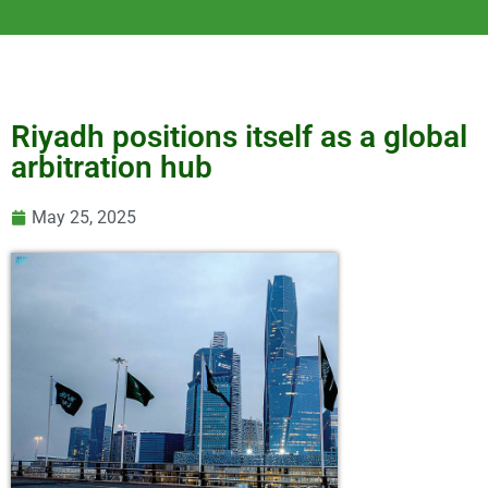
Riyadh positions itself as a global
arbitration hub
May 25, 2025