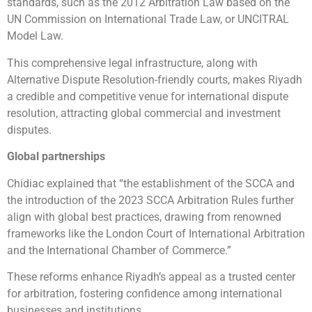
standards, such as the 2012 Arbitration Law based on the
UN Commission on International Trade Law, or UNCITRAL
Model Law.
This comprehensive legal infrastructure, along with
Alternative Dispute Resolution-friendly courts, makes Riyadh
a credible and competitive venue for international dispute
resolution, attracting global commercial and investment
disputes.
Global partnerships
Chidiac explained that “the establishment of the SCCA and
the introduction of the 2023 SCCA Arbitration Rules further
align with global best practices, drawing from renowned
frameworks like the London Court of International Arbitration
and the International Chamber of Commerce.”
These reforms enhance Riyadh’s appeal as a trusted center
for arbitration, fostering confidence among international
businesses and institutions.