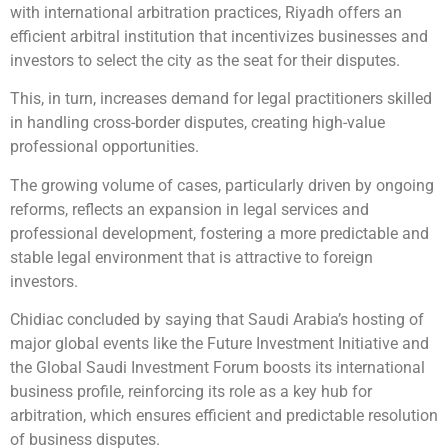
with international arbitration practices, Riyadh offers an
efficient arbitral institution that incentivizes businesses and
investors to select the city as the seat for their disputes.
This, in turn, increases demand for legal practitioners skilled
in handling cross-border disputes, creating high-value
professional opportunities.
The growing volume of cases, particularly driven by ongoing
reforms, reflects an expansion in legal services and
professional development, fostering a more predictable and
stable legal environment that is attractive to foreign
investors.
Chidiac concluded by saying that Saudi Arabia’s hosting of
major global events like the Future Investment Initiative and
the Global Saudi Investment Forum boosts its international
business profile, reinforcing its role as a key hub for
arbitration, which ensures efficient and predictable resolution
of business disputes.