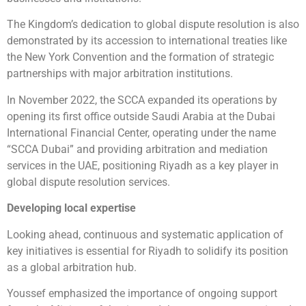
The Kingdom’s dedication to global dispute resolution is also
demonstrated by its accession to international treaties like
the New York Convention and the formation of strategic
partnerships with major arbitration institutions.
In November 2022, the SCCA expanded its operations by
opening its first office outside Saudi Arabia at the Dubai
International Financial Center, operating under the name
“SCCA Dubai” and providing arbitration and mediation
services in the UAE, positioning Riyadh as a key player in
global dispute resolution services.
Developing local expertise
Looking ahead, continuous and systematic application of
key initiatives is essential for Riyadh to solidify its position
as a global arbitration hub.
Youssef emphasized the importance of ongoing support