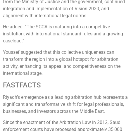
from the Ministry of Justice and the government, continued
integration and implementation of Vision 2030, and
alignment with international legal norms.
He added: “The SCCA is maturing into a competitive
institution, with international standard rules and a growing
caseload.”
Youssef suggested that this collective uniqueness can
transform the region into a global hotspot for arbitration
activity, enhancing its appeal and competitiveness on the
international stage.
FASTFACTS
Riyadh’s emergence as a leading arbitration hub represents a
significant and transformative shift for legal professionals,
businesses, and investors across the Middle East.
Since the enactment of the Arbitration Law in 2012, Saudi
enforcement courts have processed approximately 35,000