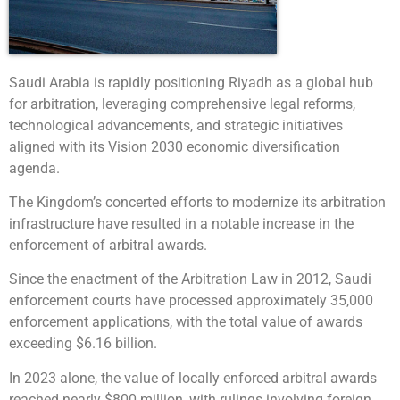
Saudi Arabia is rapidly positioning Riyadh as a global hub
for arbitration, leveraging comprehensive legal reforms,
technological advancements, and strategic initiatives
aligned with its Vision 2030 economic diversification
agenda.
The Kingdom’s concerted efforts to modernize its arbitration
infrastructure have resulted in a notable increase in the
enforcement of arbitral awards.
Since the enactment of the Arbitration Law in 2012, Saudi
enforcement courts have processed approximately 35,000
enforcement applications, with the total value of awards
exceeding $6.16 billion.
In 2023 alone, the value of locally enforced arbitral awards
reached nearly $800 million, with rulings involving foreign