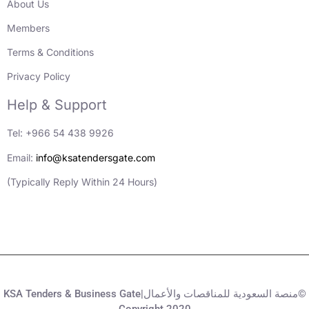
About Us
Members
Terms & Conditions
Privacy Policy
Help & Support
Tel: +966 54 438 9926
Email:
info@ksatendersgate.com
(Typically Reply Within 24 Hours)
KSA Tenders & Business Gate|منصة السعودية للمناقصات والأعمال©
Copyright 2020