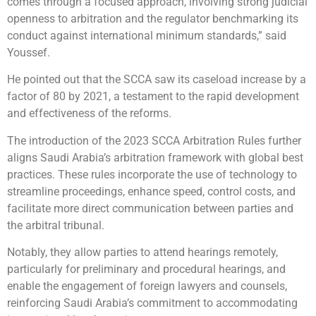
comes through a focused approach, involving strong judicial
openness to arbitration and the regulator benchmarking its
conduct against international minimum standards,” said
Youssef.
He pointed out that the SCCA saw its caseload increase by a
factor of 80 by 2021, a testament to the rapid development
and effectiveness of the reforms.
The introduction of the 2023 SCCA Arbitration Rules further
aligns Saudi Arabia’s arbitration framework with global best
practices. These rules incorporate the use of technology to
streamline proceedings, enhance speed, control costs, and
facilitate more direct communication between parties and
the arbitral tribunal.
Notably, they allow parties to attend hearings remotely,
particularly for preliminary and procedural hearings, and
enable the engagement of foreign lawyers and counsels,
reinforcing Saudi Arabia’s commitment to accommodating