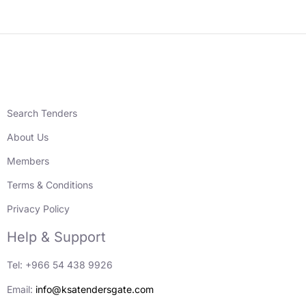
Search Tenders
About Us
Members
Terms & Conditions
Privacy Policy
Help & Support
Tel: +966 54 438 9926
Email:
info@ksatendersgate.com