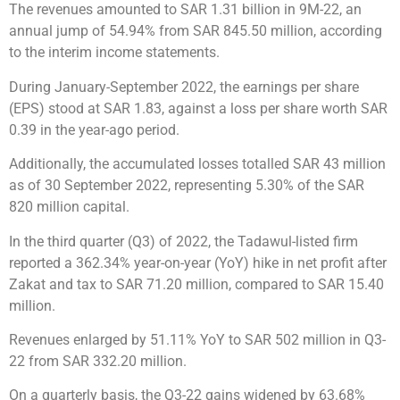
The revenues amounted to SAR 1.31 billion in 9M-22, an
annual jump of 54.94% from SAR 845.50 million, according
to the interim income statements.
During January-September 2022, the earnings per share
(EPS) stood at SAR 1.83, against a loss per share worth SAR
0.39 in the year-ago period.
Additionally, the accumulated losses totalled SAR 43 million
as of 30 September 2022, representing 5.30% of the SAR
820 million capital.
In the third quarter (Q3) of 2022, the Tadawul-listed firm
reported a 362.34% year-on-year (YoY) hike in net profit after
Zakat and tax to SAR 71.20 million, compared to SAR 15.40
million.
Revenues enlarged by 51.11% YoY to SAR 502 million in Q3-
22 from SAR 332.20 million.
On a quarterly basis, the Q3-22 gains widened by 63.68%