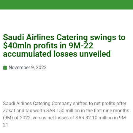
Saudi Airlines Catering swings to
$40mln profits in 9M-22
accumulated losses unveiled
November 9, 2022
Saudi Airlines Catering Company shifted to net profits after
Zakat and tax worth SAR 150 million in the first nine months
(9M) of 2022, versus net losses of SAR 32.10 million in 9M-
21.