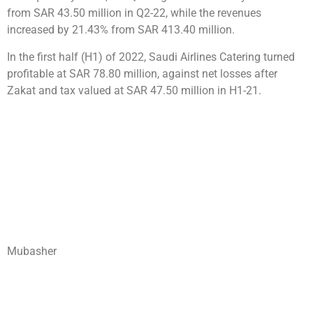
from SAR 43.50 million in Q2-22, while the revenues
increased by 21.43% from SAR 413.40 million.
In the first half (H1) of 2022, Saudi Airlines Catering turned
profitable at SAR 78.80 million, against net losses after
Zakat and tax valued at SAR 47.50 million in H1-21.
Mubasher