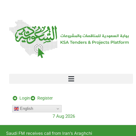
[stock_ticker]
Login
Register
English
7 Aug 2026
Saudi FM receives call from Iran’s Araghchi