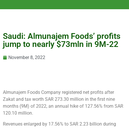
Saudi: Almunajem Foods’ profits
jump to nearly $73mln in 9M-22
November 8, 2022
Almunajem Foods Company registered net profits after
Zakat and tax worth SAR 273.30 million in the first nine
months (9M) of 2022, an annual hike of 127.56% from SAR
120.10 million.
Revenues enlarged by 17.56% to SAR 2.23 billion during