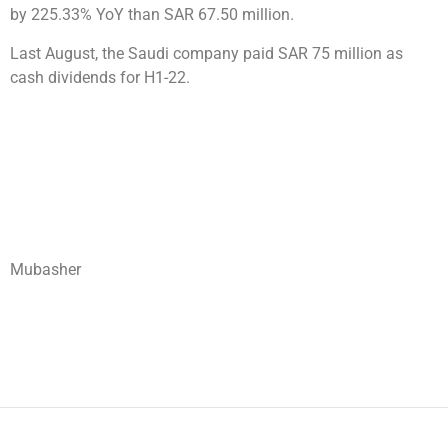
by 225.33% YoY than SAR 67.50 million.
Last August, the Saudi company paid SAR 75 million as
cash dividends for H1-22.
Mubasher