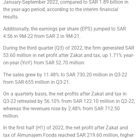
January-September 2022, compared to SAR 1.89 billion in
the year-ago period, according to the interim financial
results.
Additionally, the earnings per share (EPS) jumped to SAR
4.56 in 9M-22 from SAR 2 in 9M-21.
During the third quarter (Q3) of 2022, the firm generated SAR
53.60 million in net profit after Zakat and tax, up 1.71% year-
on-year (YoY) from SAR 52.70 million.
The sales grew by 11.48% to SAR 730.20 million in Q3-22
from SAR 655 million in Q3-21.
On a quarterly basis, the net profits after Zakat and tax in
Q3-22 retreated by 56.10% from SAR 122.10 million in Q2-22,
whereas the revenues rose by 2.48% from SAR 712.50
million.
In the first half (H1) of 2022, the net profit after Zakat and
tax of Almunajem Foods reached SAR 219.60 million, higher