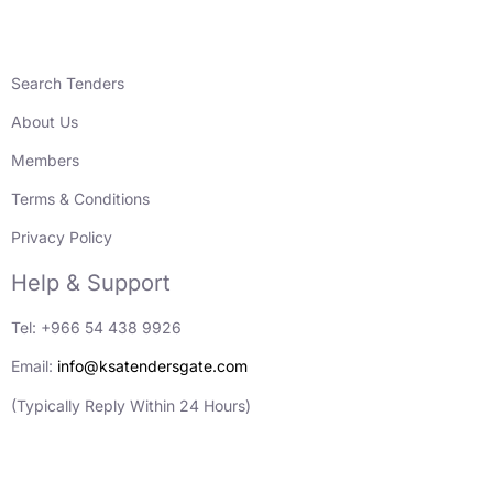
Search Tenders
About Us
Members
Terms & Conditions
Privacy Policy
Help & Support
Tel: +966 54 438 9926
Email:
info@ksatendersgate.com
(Typically Reply Within 24 Hours)