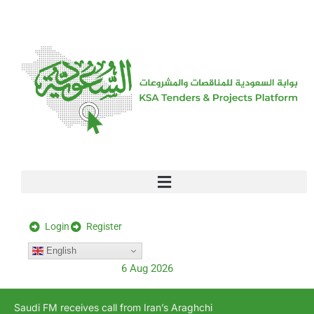
[stock_ticker]
Login
Register
English
6 Aug 2026
Saudi FM receives call from Iran’s Araghchi