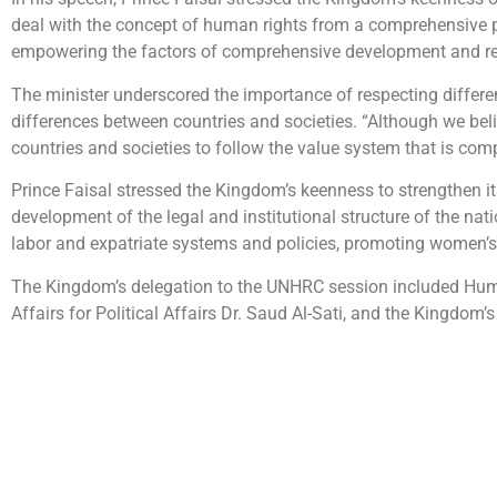
deal with the concept of human rights from a comprehensive per
empowering the factors of comprehensive development and r
The minister underscored the importance of respecting differe
differences between countries and societies. “Although we beli
countries and societies to follow the value system that is comp
Prince Faisal stressed the Kingdom’s keenness to strengthen i
development of the legal and institutional structure of the na
labor and expatriate systems and policies, promoting women’s r
The Kingdom’s delegation to the UNHRC session included Huma
Affairs for Political Affairs Dr. Saud Al-Sati, and the Kingd