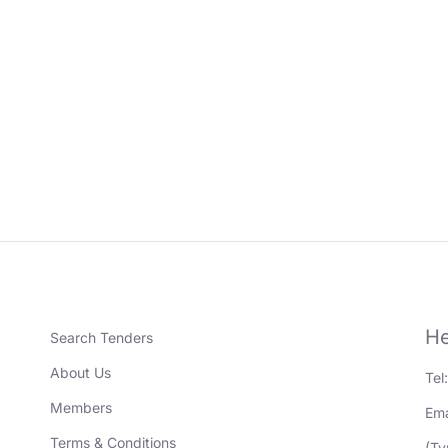
He
Search Tenders
About Us
Tel
Members
Ema
Terms & Conditions
(Ty