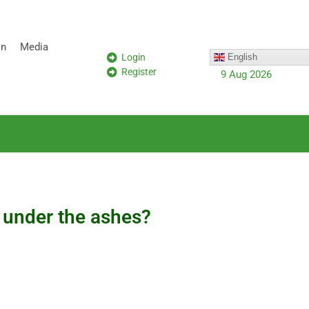
on
Media
Login
English
Register
9 Aug 2026
s under the ashes?