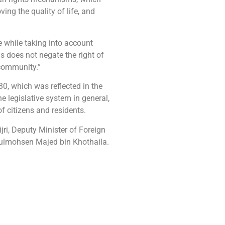
ng the quality of life, and
 while taking into account
s does not negate the right of
 community.”
0, which was reflected in the
e legislative system in general,
f citizens and residents.
i, Deputy Minister of Foreign
bdulmohsen Majed bin Khothaila.