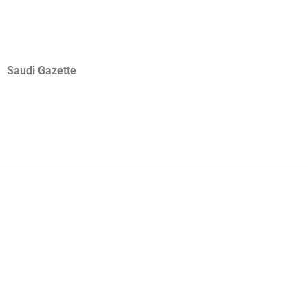
Saudi Gazette