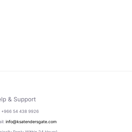
lp & Support
: +966 54 438 9926
il:
info@ksatendersgate.com
pically Reply Within 24 Hours)