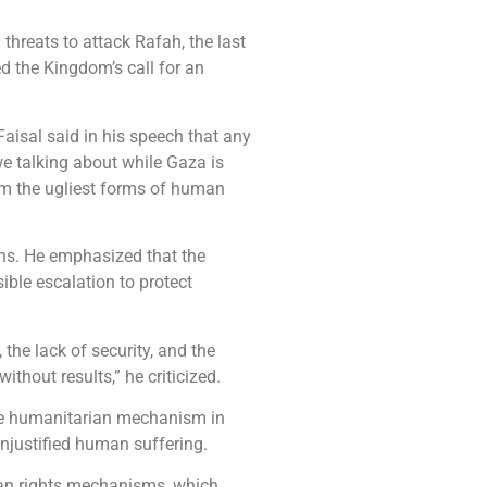
threats to attack Rafah, the last
d the Kingdom’s call for an
aisal said in his speech that any
 we talking about while Gaza is
om the ugliest forms of human
ions. He emphasized that the
ible escalation to protect
the lack of security, and the
ithout results,” he criticized.
the humanitarian mechanism in
 unjustified human suffering.
man rights mechanisms, which