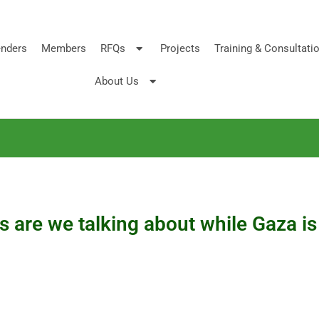
nders
Members
RFQs
Projects
Training & Consultati
About Us
 are we talking about while Gaza i