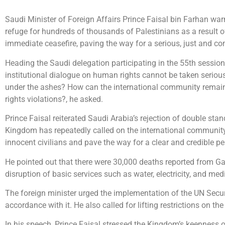
Saudi Minister of Foreign Affairs Prince Faisal bin Farhan war
refuge for hundreds of thousands of Palestinians as a result 
immediate ceasefire, paving the way for a serious, just and 
Heading the Saudi delegation participating in the 55th sessio
institutional dialogue on human rights cannot be taken seriously
under the ashes? How can the international community remain 
rights violations?, he asked.
Prince Faisal reiterated Saudi Arabia’s rejection of double sta
Kingdom has repeatedly called on the international community t
innocent civilians and pave the way for a clear and credible pe
He pointed out that there were 30,000 deaths reported from Gaza
disruption of basic services such as water, electricity, and medic
The foreign minister urged the implementation of the UN Secu
accordance with it. He also called for lifting restrictions on th
In his speech, Prince Faisal stressed the Kingdom’s keenness