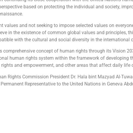
spective based on protecting the individual and society, improvi
enaissance.
nt values and not seeking to impose selected values on everyone
eve in the existence of common global values and principles, thi
atible with the cultural and social diversity in the international
ts comprehensive concept of human rights through its Vision 203
tional human rights system within the framework of developing th
ights and empowerment, and other areas that affect daily life o
n Rights Commission President Dr. Hala bint Mazyad Al-Tuwaijr
om’s Permanent Representative to the United Nations in Geneva A