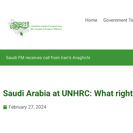
[stock_ticker]
Home
Government Te
Saudi FM receives call from Iran’s Araghchi
Saudi Arabia at UNHRC: What rights
February 27, 2024