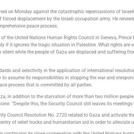
ned on Monday against the catastrophic repercussions of Israeli 
of forced displacement by the Israeli occupation army. He renewe
comprehensive peace process.
n of the United Nations Human Rights Council in Geneva, Prince F
 if it ignores the tragic situation in Palestine. What rights are
silent while the people of Gaza are displaced and suffering fr
ndards and selectivity in the application of international resolut
o assume its responsibilities in stopping the war and irrespons
ace process that is committed by all parties.
, in addition to the starvation of more than two million people, 
ine. “Despite this, the Security Council still leaves its meetings w
rity Council Resolution No. 2720 related to Gaza and activate 
e entry of relief trucks and humanitarian aid in order to alleviate
 on continuing its close cooperation with the United Nations hu