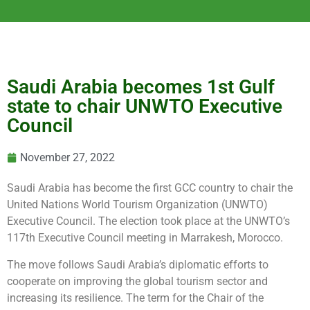
Saudi Arabia becomes 1st Gulf
state to chair UNWTO Executive
Council
November 27, 2022
Saudi Arabia has become the first GCC country to chair the
United Nations World Tourism Organization (UNWTO)
Executive Council. The election took place at the UNWTO’s
117th Executive Council meeting in Marrakesh, Morocco.
The move follows Saudi Arabia’s diplomatic efforts to
cooperate on improving the global tourism sector and
increasing its resilience. The term for the Chair of the