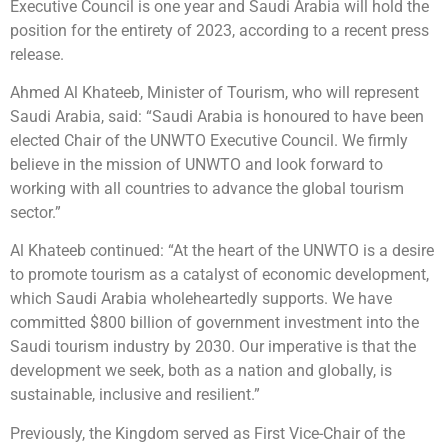
Executive Council is one year and Saudi Arabia will hold the
position for the entirety of 2023, according to a recent press
release.
Ahmed Al Khateeb, Minister of Tourism, who will represent
Saudi Arabia, said: “Saudi Arabia is honoured to have been
elected Chair of the UNWTO Executive Council. We firmly
believe in the mission of UNWTO and look forward to
working with all countries to advance the global tourism
sector.”
Al Khateeb continued: “At the heart of the UNWTO is a desire
to promote tourism as a catalyst of economic development,
which Saudi Arabia wholeheartedly supports. We have
committed $800 billion of government investment into the
Saudi tourism industry by 2030. Our imperative is that the
development we seek, both as a nation and globally, is
sustainable, inclusive and resilient.”
Previously, the Kingdom served as First Vice-Chair of the