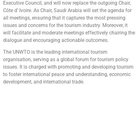
Executive Council, and will now replace the outgoing Chair,
Côte d’ Ivoire. As Chair, Saudi Arabia will set the agenda for
all meetings, ensuring that it captures the most pressing
issues and concerns for the tourism industry. Moreover, it
will facilitate and moderate meetings effectively chairing the
dialogue and encouraging actionable outcomes.
The UNWTO is the leading international tourism
organisation, serving as a global forum for tourism policy
issues. It is charged with promoting and developing tourism
to foster international peace and understanding, economic
development, and international trade.