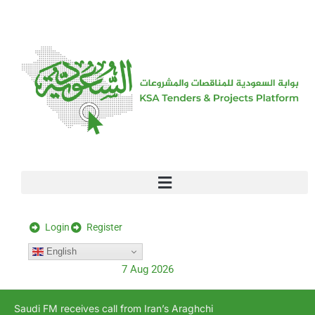
[stock_ticker]
Login
Register
English
7 Aug 2026
Saudi FM receives call from Iran’s Araghchi