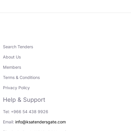
Search Tenders
About Us
Members
Terms & Conditions
Privacy Policy
Help & Support
Tel: +966 54 438 9926
Email:
info@ksatendersgate.com