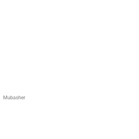
Mubasher