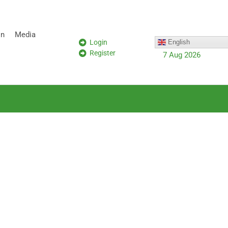
on
Media
Login
English
Register
7 Aug 2026