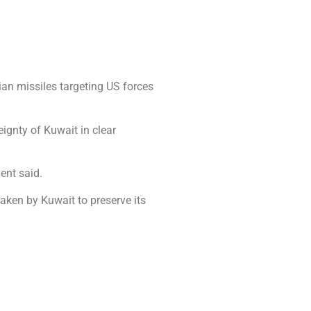
an missiles targeting US forces
ignty of Kuwait in clear
ment said.
taken by Kuwait to preserve its