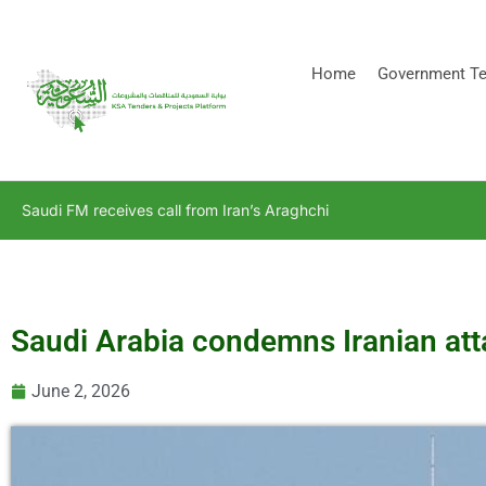
[stock_ticker]
Home
Government Te
Saudi FM receives call from Iran’s Araghchi
Saudi Arabia condemns Iranian at
June 2, 2026