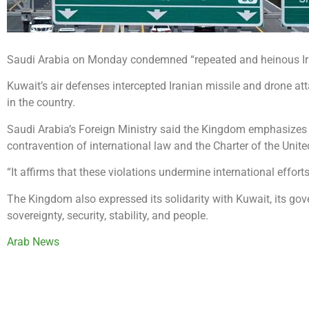
Saudi Arabia on Monday condemned “repeated and heinous Ira
Kuwait’s air defenses intercepted Iranian missile and drone a
in the country.
Saudi Arabia’s Foreign Ministry said the Kingdom emphasizes it
contravention of international law and the Charter of the Unite
“It affirms that these violations undermine international efforts
The Kingdom also expressed its solidarity with Kuwait, its gove
sovereignty, security, stability, and people.
Arab News