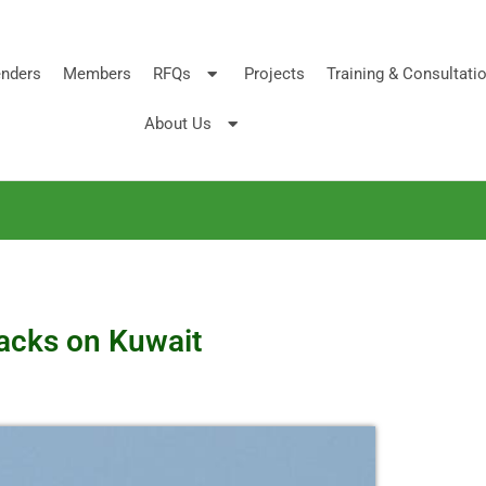
nders
Members
RFQs
Projects
Training & Consultati
About Us
tacks on Kuwait