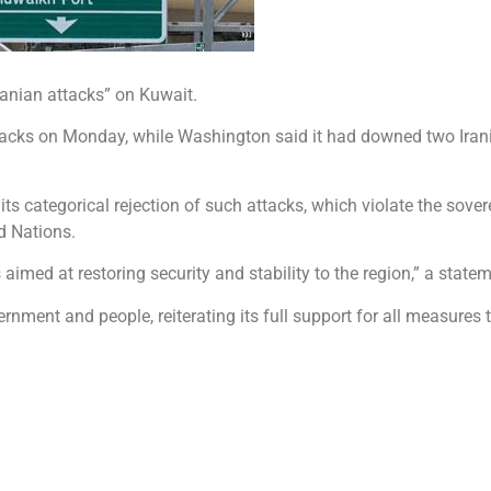
nian attacks” on Kuwait.
ttacks on Monday, while Washington said it had downed two Irani
s categorical rejection of such attacks, which violate the sovere
d Nations.
 aimed at restoring security and stability to the region,” a state
rnment and people, reiterating its full support for all measures 