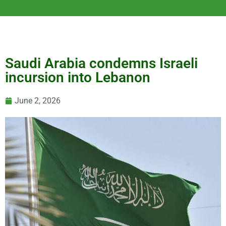
Saudi Arabia condemns Israeli
incursion into Lebanon
June 2, 2026