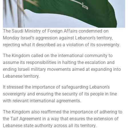
The Saudi Ministry of Foreign Affairs condemned on
Monday Israel’s aggression against Lebanon’s territory,
rejecting what it described as a violation of its sovereignty.
The Kingdom called on the international community to
assume its responsibilities in halting the escalation and
ending Israeli military movements aimed at expanding into
Lebanese territory.
It stressed the importance of safeguarding Lebanon’s
sovereignty and ensuring the security of its people in line
with relevant international agreements.
The Kingdom also reaffirmed the importance of adhering to
the Taif Agreement in a way that ensures the extension of
Lebanese state authority across all its territory.