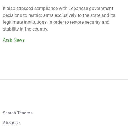
It also stressed compliance with Lebanese government
decisions to restrict arms exclusively to the state and its
legitimate institutions, in order to restore security and
stability in the country.
Arab News
Search Tenders
About Us