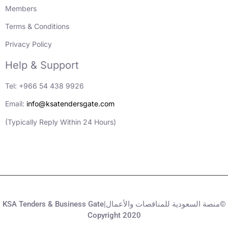
Members
Terms & Conditions
Privacy Policy
Help & Support
Tel: +966 54 438 9926
Email:
info@ksatendersgate.com
(Typically Reply Within 24 Hours)
KSA Tenders & Business Gate|منصة السعودية للمناقصات والأعمال©
Copyright 2020