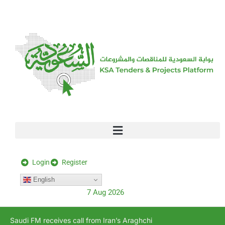
[stock_ticker]
Login
Register
English
7 Aug 2026
Saudi FM receives call from Iran’s Araghchi