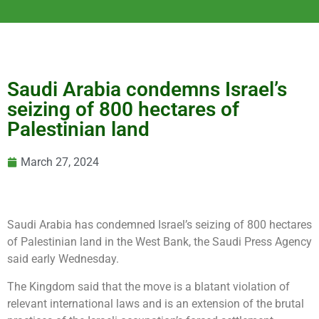
Saudi Arabia condemns Israel’s
seizing of 800 hectares of
Palestinian land
March 27, 2024
Saudi Arabia has condemned Israel’s seizing of 800 hectares
of Palestinian land in the West Bank, the Saudi Press Agency
said early Wednesday.
The Kingdom said that the move is a blatant violation of
relevant international laws and is an extension of the brutal