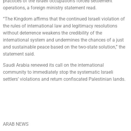
practices of the Israeli occupation’s forced settlement
operations, a foreign ministry statement read.
“The Kingdom affirms that the continued Israeli violation of
the rules of international law and legitimacy resolutions
without deterrence weakens the credibility of the
international system and undermines the chances of a just
and sustainable peace based on the two-state solution,” the
statement said.
Saudi Arabia renewed its call on the international
community to immediately stop the systematic Israeli
settlers’ violations and return confiscated Palestinian lands.
ARAB NEWS