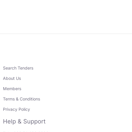
Search Tenders
About Us
Members
Terms & Conditions
Privacy Policy
Help & Support