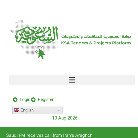
[stock_ticker]
Login
Register
English
10 Aug 2026
Saudi FM receives call from Iran’s Araghchi